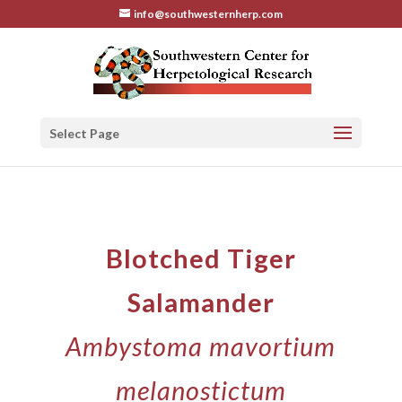
info@southwesternherp.com
Select Page
Blotched Tiger
Salamander
Ambystoma mavortium
melanostictum