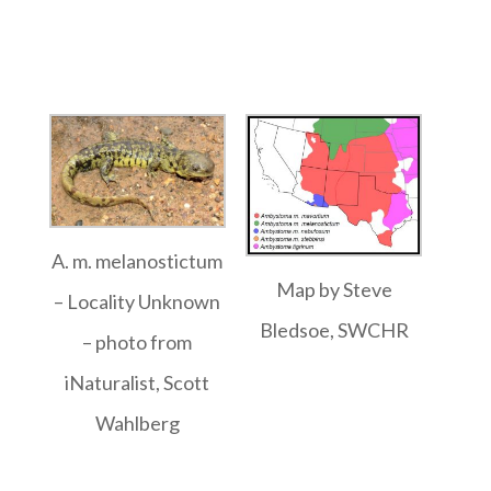
A. m. melanostictum
Map by Steve
– Locality Unknown
Bledsoe, SWCHR
– photo from
iNaturalist, Scott
Wahlberg