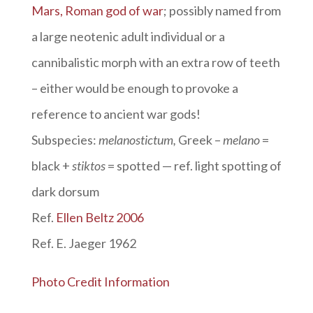
Mars, Roman god of war
; possibly named from
a large neotenic adult individual or a
cannibalistic morph with an extra row of teeth
– either would be enough to provoke a
reference to ancient war gods!
Subspecies:
melanostictum,
Greek –
melano
=
black +
stiktos
= spotted — ref. light spotting of
dark dorsum
Ref.
Ellen Beltz 2006
Ref. E. Jaeger 1962
Photo Credit Information