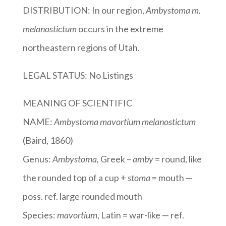
DISTRIBUTION: In our region,
Ambystoma m.
melanostictum
occurs in the extreme
northeastern regions of Utah.
LEGAL STATUS: No Listings
MEANING OF SCIENTIFIC
NAME:
Ambystoma mavortium melanostictum
(Baird, 1860)
Genus:
Ambystoma
,
Greek –
amby
= round, like
the rounded top of a cup +
stoma
= mouth —
poss. ref. large rounded mouth
Species:
mavortium
, Latin = war-like — ref.