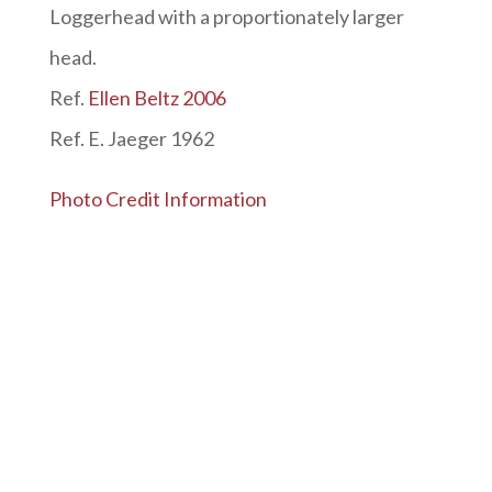
Loggerhead with a proportionately larger
head.
Ref.
Ellen Beltz 2006
Ref. E. Jaeger 1962
Photo Credit Information