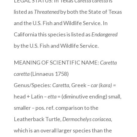
LEGAL STATUS: In Texas
Caretta caretta
is
listed as
Threatened
by both the State of Texas
and the U.S. Fish and Wildlife Service. In
California this species is listed as
Endangered
by the U.S. Fish and Wildlife Service.
MEANING OF SCIENTIFIC NAME:
Caretta
caretta
(Linnaeus 1758)
Genus/Species:
Caretta,
Greek
– car (kara) =
head + Latin –
etta
= (diminutive ending) small,
smaller – pos. ref. comparison to the
Leatherback Turtle,
Dermochelys coriacea,
which is an overall larger species than the