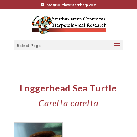
info@southwesternherp.com
Select Page
Loggerhead Sea Turtle
Caretta caretta