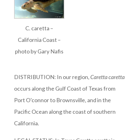
C. caretta –
California Coast –
photo by Gary Nafis
DISTRIBUTION: In our region,
Caretta caretta
occurs along the Gulf Coast of Texas from
Port O’connor to Brownsville, and in the
Pacific Ocean along the coast of southern
California.