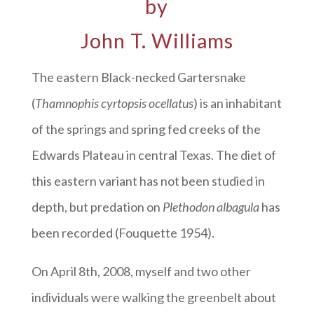
by
John T. Williams
The eastern Black-necked Gartersnake
(
Thamnophis cyrtopsis ocellatus
) is an inhabitant
of the springs and spring fed creeks of the
Edwards Plateau in central Texas. The diet of
this eastern variant has not been studied in
depth, but predation on
Plethodon albagula
has
been recorded (Fouquette 1954).
On April 8th, 2008, myself and two other
individuals were walking the greenbelt about