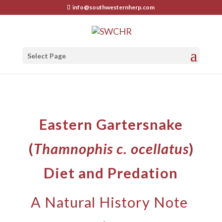
info@southwesternherp.com
Select Page
Eastern Gartersnake
(
Thamnophis c. ocellatus
)
Diet and Predation
A Natural History Note