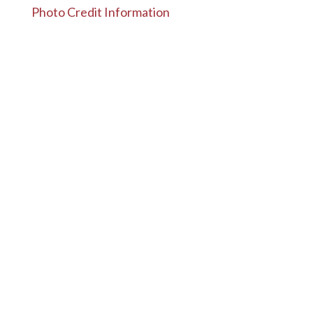
Photo Credit Information
Designed by
Elegant Themes
| Powered by
WordPress