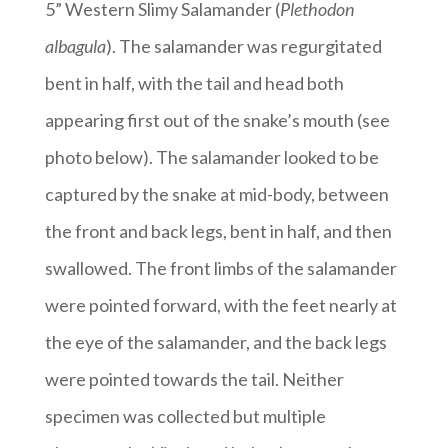
5” Western Slimy Salamander (
Plethodon
albagula
). The salamander was regurgitated
bent in half, with the tail and head both
appearing first out of the snake’s mouth (see
photo below). The salamander looked to be
captured by the snake at mid-body, between
the front and back legs, bent in half, and then
swallowed. The front limbs of the salamander
were pointed forward, with the feet nearly at
the eye of the salamander, and the back legs
were pointed towards the tail. Neither
specimen was collected but multiple