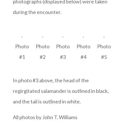
photographs (displayed below) were taken
during the encounter.
Photo
Photo
Photo
Photo
Photo
#1
#2
#3
#4
#5
In photo #3 above, the head of the
regirgitated salamander is outlined in black,
and the tail is outlined in white.
All photos by John T. Williams