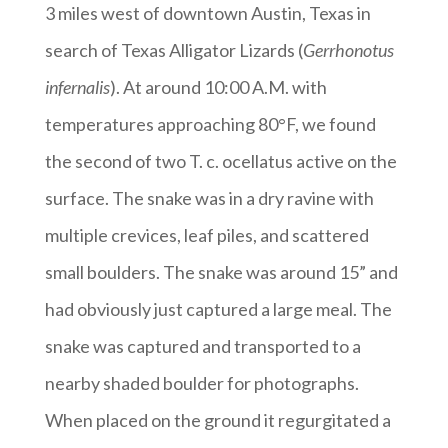
3 miles west of downtown Austin, Texas in
search of Texas Alligator Lizards (
Gerrhonotus
infernalis
). At around 10:00 A.M. with
temperatures approaching 80°F, we found
the second of two T. c. ocellatus active on the
surface. The snake was in a dry ravine with
multiple crevices, leaf piles, and scattered
small boulders. The snake was around 15” and
had obviously just captured a large meal. The
snake was captured and transported to a
nearby shaded boulder for photographs.
When placed on the ground it regurgitated a