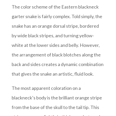
The color scheme of the Eastern blackneck
garter snake is fairly complex. Told simply, the
snake has an orange dorsal stripe, bordered
by wide black stripes, and turning yellow-
white at the lower sides and belly. However,
the arrangement of black blotches along the
back and sides creates a dynamic combination
that gives the snake an artistic, fluid look.
The most apparent coloration on a
blackneck’s body is the brilliant orange stripe
from the base of the skull to the tail tip. This