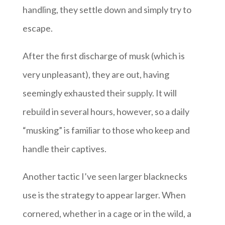
handling, they settle down and simply try to
escape.
After the first discharge of musk (which is
very unpleasant), they are out, having
seemingly exhausted their supply. It will
rebuild in several hours, however, so a daily
“musking” is familiar to those who keep and
handle their captives.
Another tactic I’ve seen larger blacknecks
use is the strategy to appear larger. When
cornered, whether in a cage or in the wild, a