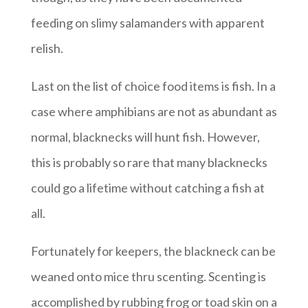
feeding on slimy salamanders with apparent
relish.
Last on the list of choice food items is fish. In a
case where amphibians are not as abundant as
normal, blacknecks will hunt fish. However,
this is probably so rare that many blacknecks
could go a lifetime without catching a fish at
all.
Fortunately for keepers, the blackneck can be
weaned onto mice thru scenting. Scenting is
accomplished by rubbing frog or toad skin on a