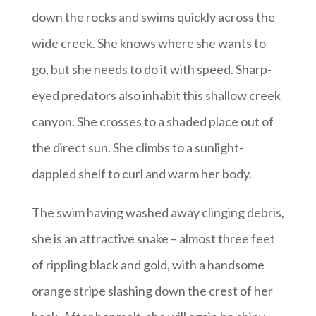
down the rocks and swims quickly across the
wide creek. She knows where she wants to
go, but she needs to do it with speed. Sharp-
eyed predators also inhabit this shallow creek
canyon. She crosses to a shaded place out of
the direct sun. She climbs to a sunlight-
dappled shelf to curl and warm her body.
The swim having washed away clinging debris,
she is an attractive snake – almost three feet
of rippling black and gold, with a handsome
orange stripe slashing down the crest of her