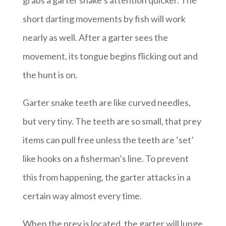
grabs a garter snake’s attention quicker. The
short darting movements by fish will work
nearly as well. After a garter sees the
movement, its tongue begins flicking out and
the hunt is on.
Garter snake teeth are like curved needles,
but very tiny. The teeth are so small, that prey
items can pull free unless the teeth are ‘set’
like hooks on a fisherman’s line. To prevent
this from happening, the garter attacks in a
certain way almost every time.
When the prey is located, the garter will lunge