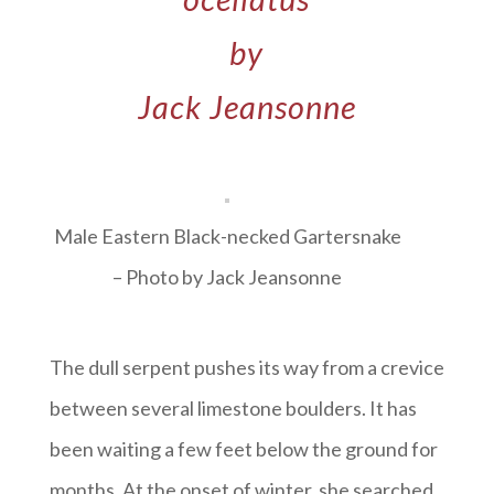
by
Jack Jeansonne
Male Eastern Black-necked Gartersnake
– Photo by Jack Jeansonne
The dull serpent pushes its way from a crevice
between several limestone boulders. It has
been waiting a few feet below the ground for
months. At the onset of winter, she searched