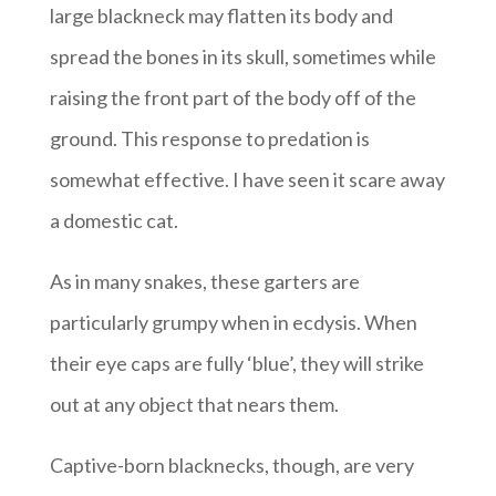
large blackneck may flatten its body and
spread the bones in its skull, sometimes while
raising the front part of the body off of the
ground. This response to predation is
somewhat effective. I have seen it scare away
a domestic cat.
As in many snakes, these garters are
particularly grumpy when in ecdysis. When
their eye caps are fully ‘blue’, they will strike
out at any object that nears them.
Captive-born blacknecks, though, are very