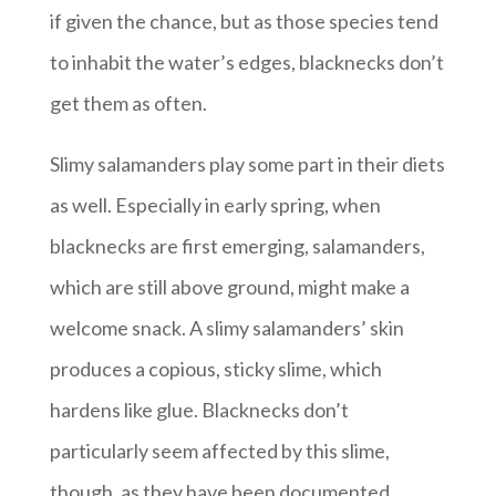
if given the chance, but as those species tend
to inhabit the water’s edges, blacknecks don’t
get them as often.
Slimy salamanders play some part in their diets
as well. Especially in early spring, when
blacknecks are first emerging, salamanders,
which are still above ground, might make a
welcome snack. A slimy salamanders’ skin
produces a copious, sticky slime, which
hardens like glue. Blacknecks don’t
particularly seem affected by this slime,
though, as they have been documented