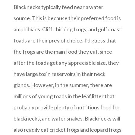
Blacknecks typically feed near a water
source. This is because their preferred food is
amphibians. Cliff chirping frogs, and gulf coast
toads are their prey of choice. I’d guess that
the frogs are the main food they eat, since
after the toads get any appreciable size, they
have large toxin reservoirs in their neck
glands. However, in the summer, there are
millions of young toads in the leaf litter that
probably provide plenty of nutritious food for
blacknecks, and water snakes. Blacknecks will
also readily eat cricket frogs and leopard frogs