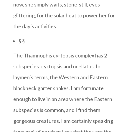
now, she simply waits, stone-still, eyes
glittering, for the solar heat to power her for
the day’s activities.
§ §
The Thamnophis cyrtopsis complex has 2
subspecies: cyrtopsis and ocellatus. In
laymen’s terms, the Western and Eastern
blackneck garter snakes. I am fortunate
enough to live in an area where the Eastern
subspecies is common, and I find them
gorgeous creatures. I am certainly speaking
from prejudice when I say that they are the