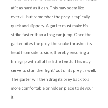
at it as hard as it can. This may seem like
overkill, but remember the prey is typically
quick and slippery. A garter must make his
strike faster than a frog can jump. Once the
garter bites the prey, the snake thrashes its
head from side to side, thereby ensuring a
firm grip with all of his little teeth. This may
serve to stun the ‘fight’ out of its prey as well.
The garter will then drag its prey back to a
more comfortable or hidden place to devour
it.