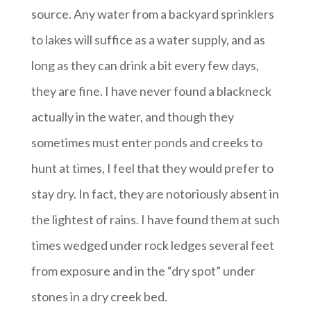
source. Any water from a backyard sprinklers
to lakes will suffice as a water supply, and as
long as they can drink a bit every few days,
they are fine. I have never found a blackneck
actually in the water, and though they
sometimes must enter ponds and creeks to
hunt at times, I feel that they would prefer to
stay dry. In fact, they are notoriously absent in
the lightest of rains. I have found them at such
times wedged under rock ledges several feet
from exposure and in the “dry spot” under
stones in a dry creek bed.