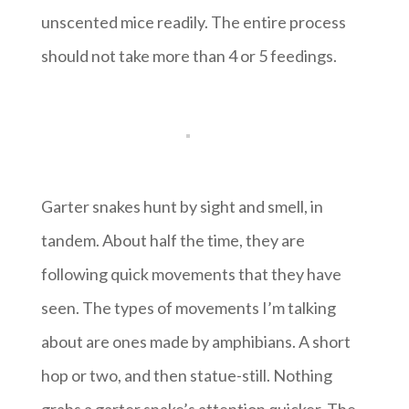
unscented mice readily. The entire process
should not take more than 4 or 5 feedings.
Garter snakes hunt by sight and smell, in
tandem. About half the time, they are
following quick movements that they have
seen. The types of movements I’m talking
about are ones made by amphibians. A short
hop or two, and then statue-still. Nothing