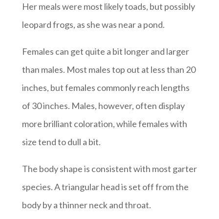
Her meals were most likely toads, but possibly
leopard frogs, as she was near a pond.
Females can get quite a bit longer and larger
than males. Most males top out at less than 20
inches, but females commonly reach lengths
of 30 inches. Males, however, often display
more brilliant coloration, while females with
size tend to dull a bit.
The body shape is consistent with most garter
species. A triangular head is set off from the
body by a thinner neck and throat.