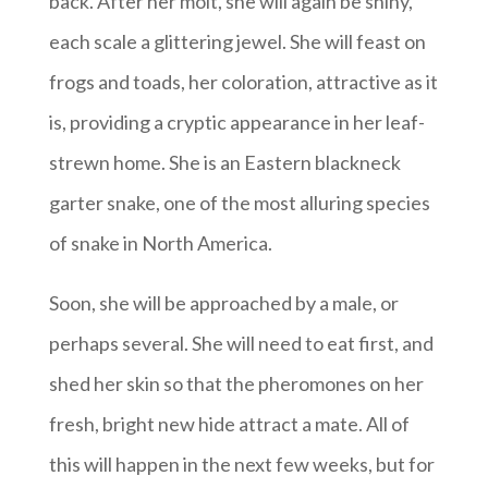
back. After her molt, she will again be shiny,
each scale a glittering jewel. She will feast on
frogs and toads, her coloration, attractive as it
is, providing a cryptic appearance in her leaf-
strewn home. She is an Eastern blackneck
garter snake, one of the most alluring species
of snake in North America.
Soon, she will be approached by a male, or
perhaps several. She will need to eat first, and
shed her skin so that the pheromones on her
fresh, bright new hide attract a mate. All of
this will happen in the next few weeks, but for