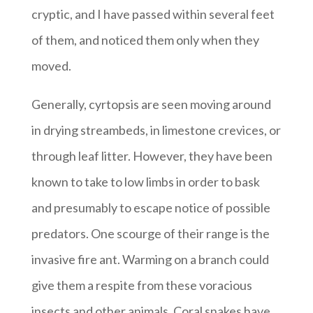
cryptic, and I have passed within several feet
of them, and noticed them only when they
moved.
Generally, cyrtopsis are seen moving around
in drying streambeds, in limestone crevices, or
through leaf litter. However, they have been
known to take to low limbs in order to bask
and presumably to escape notice of possible
predators. One scourge of their range is the
invasive fire ant. Warming on a branch could
give them a respite from these voracious
insects and other animals. Coral snakes have