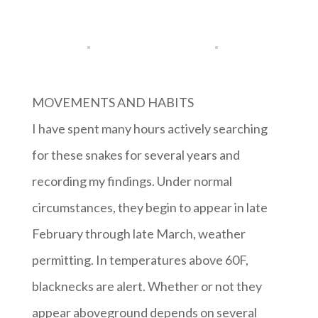
MOVEMENTS AND HABITS
I have spent many hours actively searching
for these snakes for several years and
recording my findings. Under normal
circumstances, they begin to appear in late
February through late March, weather
permitting. In temperatures above 60F,
blacknecks are alert. Whether or not they
appear aboveground depends on several