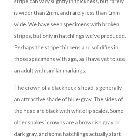
stripe can vary slightly in thickness, but rarely
is wider than 2mm, and rarely less than 1mm
wide. We have seen specimens with broken
stripes, but only in hatchlings we’ve produced.
Perhaps the stripe thickens and solidifies in
those specimens with age, as I have yet to see
an adult with similar markings.
The crown of a blackneck’s head is generally
an attractive shade of blue-gray. The sides of
the head are black with white lip scales, Some
older snakes’ crowns are a brownish gray or
dark gray, and some hatchlings actually start