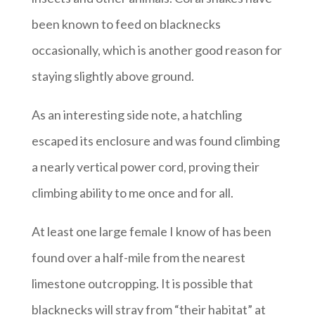
been known to feed on blacknecks
occasionally, which is another good reason for
staying slightly above ground.
As an interesting side note, a hatchling
escaped its enclosure and was found climbing
a nearly vertical power cord, proving their
climbing ability to me once and for all.
At least one large female I know of has been
found over a half-mile from the nearest
limestone outcropping. It is possible that
blacknecks will stray from “their habitat” at