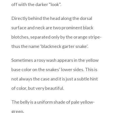
off with the darker “look”.
Directly behind the head along the dorsal
surface and neck are two prominent black
blotches, separated only by the orange stripe-
thus the name ‘blackneck garter snake’.
Sometimes a rosy wash appears in the yellow
base color on the snakes’ lower sides. This is
not always the case and it is just a subtle hint
of color, but very beautiful.
The belly is a uniform shade of pale yellow-
green.