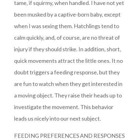
tame, if squirmy, when handled. I have not yet
been musked by a captive-born baby, except
when I was sexing them. Hatchlings tend to
calm quickly, and, of course, are no threat of
injury if they should strike. In addition, short,
quick movements attract the little ones. It no
doubt triggers a feeding response, but they
are fun to watch when they get interested in
a moving object. They raise their heads up to
investigate the movement. This behavior
leads us nicely into our next subject.
FEEDING PREFERENCES AND RESPONSES