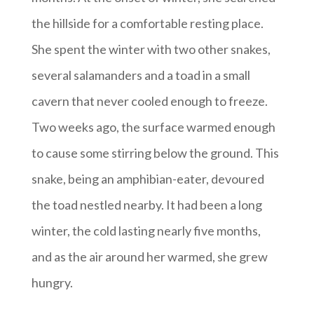
the hillside for a comfortable resting place.
She spent the winter with two other snakes,
several salamanders and a toad in a small
cavern that never cooled enough to freeze.
Two weeks ago, the surface warmed enough
to cause some stirring below the ground. This
snake, being an amphibian-eater, devoured
the toad nestled nearby. It had been a long
winter, the cold lasting nearly five months,
and as the air around her warmed, she grew
hungry.