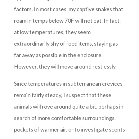
factors. In most cases, my captive snakes that
roam in temps below 70F will not eat. In fact,
at low temperatures, they seem
extraordinarily shy of food items, staying as
far away as possible in the enclosure.
However, they will move around restlessly.
Since temperatures in subterranean crevices
remain fairly steady, I suspect that these
animals will rove around quite a bit, perhaps in
search of more comfortable surroundings,
pockets of warmer air, or to investigate scents