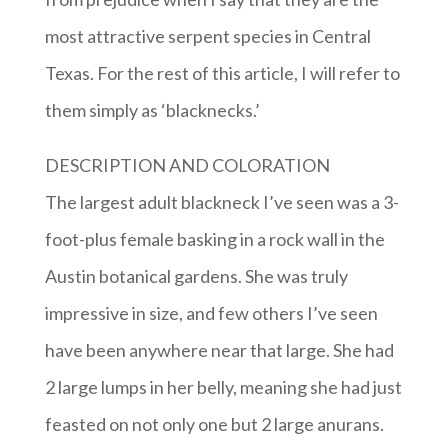
most attractive serpent species in Central
Texas. For the rest of this article, I will refer to
them simply as ‘blacknecks.’
DESCRIPTION AND COLORATION
The largest adult blackneck I’ve seen was a 3-
foot-plus female basking in a rock wall in the
Austin botanical gardens. She was truly
impressive in size, and few others I’ve seen
have been anywhere near that large. She had
2 large lumps in her belly, meaning she had just
feasted on not only one but 2 large anurans.