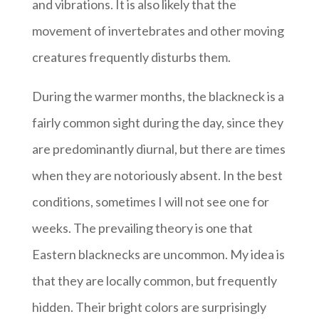
and vibrations. It is also likely that the
movement of invertebrates and other moving
creatures frequently disturbs them.
During the warmer months, the blackneck is a
fairly common sight during the day, since they
are predominantly diurnal, but there are times
when they are notoriously absent. In the best
conditions, sometimes I will not see one for
weeks. The prevailing theory is one that
Eastern blacknecks are uncommon. My idea is
that they are locally common, but frequently
hidden. Their bright colors are surprisingly