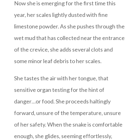
Now she is emerging for the first time this
year, her scales lightly dusted with fine
limestone powder. As she pushes through the
wet mud that has collected near the entrance
of the crevice, she adds several clots and
some minor leaf debris to her scales.
She tastes the air with her tongue, that
sensitive organ testing for the hint of
danger…or food. She proceeds haltingly
forward, unsure of the temperature, unsure
of her safety. When the snake is comfortable
enough, she glides, seeming effortlessly,