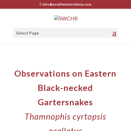
info@southwesternherp.com
Select Page
Observations on Eastern
Black-necked
Gartersnakes
Thamnophis cyrtopsis
ocellatus