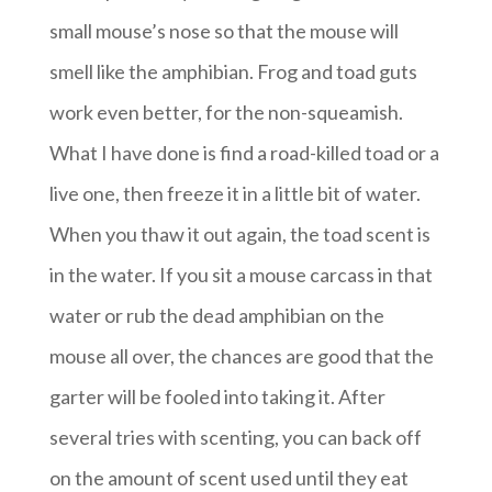
small mouse’s nose so that the mouse will
smell like the amphibian. Frog and toad guts
work even better, for the non-squeamish.
What I have done is find a road-killed toad or a
live one, then freeze it in a little bit of water.
When you thaw it out again, the toad scent is
in the water. If you sit a mouse carcass in that
water or rub the dead amphibian on the
mouse all over, the chances are good that the
garter will be fooled into taking it. After
several tries with scenting, you can back off
on the amount of scent used until they eat