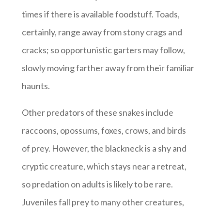
times if there is available foodstuff. Toads,
certainly, range away from stony crags and
cracks; so opportunistic garters may follow,
slowly moving farther away from their familiar
haunts.
Other predators of these snakes include
raccoons, opossums, foxes, crows, and birds
of prey. However, the blackneck is a shy and
cryptic creature, which stays near a retreat,
so predation on adults is likely to be rare.
Juveniles fall prey to many other creatures,