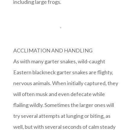
including large frogs.
ACCLIMATION AND HANDLING
As with many garter snakes, wild-caught
Eastern blackneck garter snakes are flighty,
nervous animals. When initially captured, they
will often musk and even defecate while
flailing wildly. Sometimes the larger ones will
try several attempts at lunging or biting, as
well, but with several seconds of calm steady