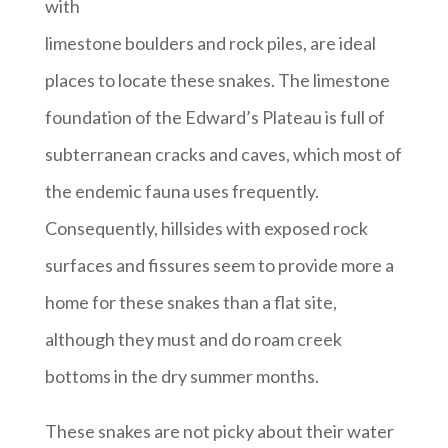
with
limestone boulders and rock piles, are ideal
places to locate these snakes. The limestone
foundation of the Edward’s Plateau is full of
subterranean cracks and caves, which most of
the endemic fauna uses frequently.
Consequently, hillsides with exposed rock
surfaces and fissures seem to provide more a
home for these snakes than a flat site,
although they must and do roam creek
bottoms in the dry summer months.
These snakes are not picky about their water