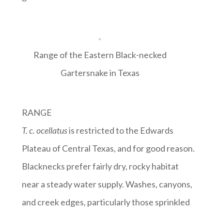
Range of the Eastern Black-necked
Gartersnake in Texas
RANGE
T. c. ocellatus
is restricted to the Edwards
Plateau of Central Texas, and for good reason.
Blacknecks prefer fairly dry, rocky habitat
near a steady water supply. Washes, canyons,
and creek edges, particularly those sprinkled