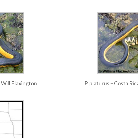
 Will Flaxington
P. platurus – Costa Ric