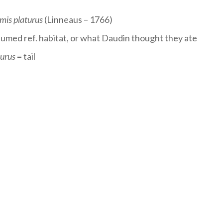
mis platurus
(Linneaus – 1766)
sumed ref. habitat, or what Daudin thought they ate
urus
= tail