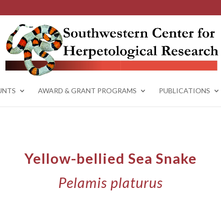
UNTS
AWARD & GRANT PROGRAMS
PUBLICATIONS
Yellow-bellied Sea Snake
Pelamis platurus