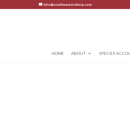
info@southwesternherp.com
HOME
ABOUT
SPECIES ACCO