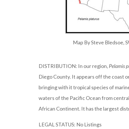
Map By Steve Bledsoe,
DISTRIBUTION: In our region,
Pelamis p
Diego County. It appears off the coast 
bringing with it tropical species of marin
waters of the Pacific Ocean from centra
African Continent. It has the largest dis
LEGAL STATUS: No Listings