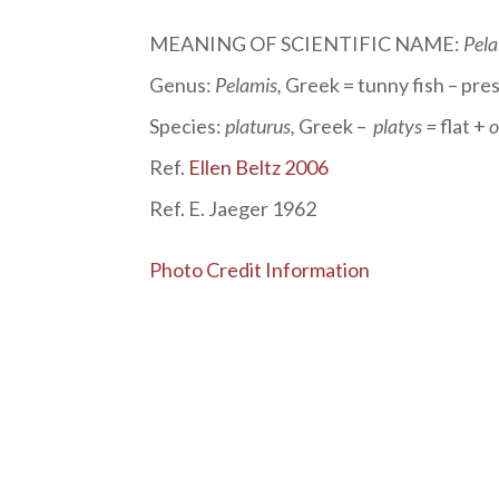
MEANING OF SCIENTIFIC NAME:
Pela
Genus:
Pelamis
,
Greek = tunny fish – pre
Species:
platurus
,
Greek –
platys =
flat +
o
Ref.
Ellen Beltz 2006
Ref. E. Jaeger 1962
Photo Credit Information