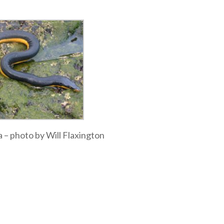
a – photo by Will Flaxington