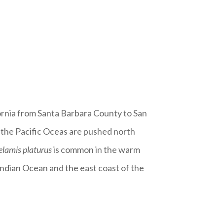
fornia from Santa Barbara County to San
 the Pacific Oceas are pushed north
elamis platurus
is common in the warm
ndian Ocean and the east coast of the