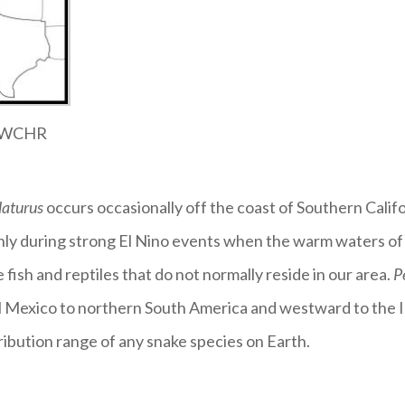
 SWCHR
laturus
occurs occasionally off the coast of Southern Cali
only during strong El Nino events when the warm waters of
e fish and reptiles that do not normally reside in our area.
P
l Mexico to northern South America and westward to the I
tribution range of any snake species on Earth.