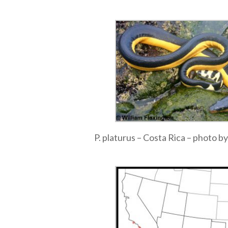
P. platurus – Costa Rica – photo by