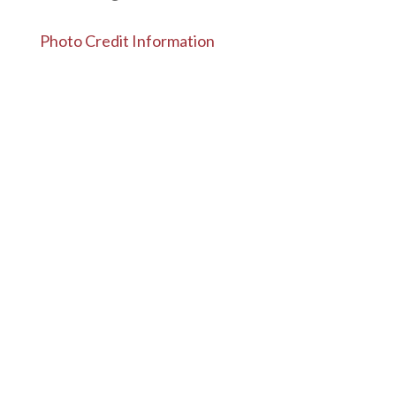
Photo Credit Information