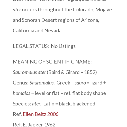
ater
occurs throughout the Colorado, Mojave
and Sonoran Desert regions of Arizona,
California and Nevada.
LEGAL STATUS: No Listings
MEANING OF SCIENTIFIC NAME:
Sauromalus ater
(Baird & Girard – 1852)
Genus:
Sauromalus
,
Greek –
sauro
= lizard +
homalos
= level or flat – ref. flat body shape
Species:
ater
, Latin = black, blackened
Ref.
Ellen Beltz 2006
Ref. E. Jaeger 1962