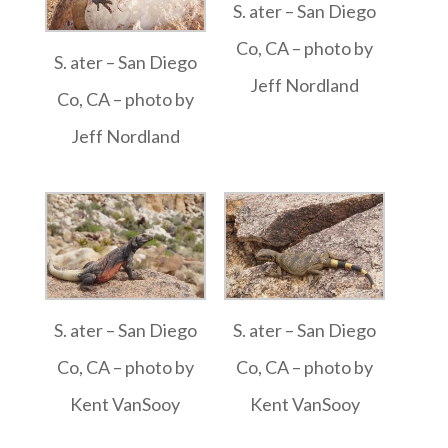
S. ater – San Diego
Co, CA – photo by
S. ater – San Diego
Jeff Nordland
Co, CA – photo by
Jeff Nordland
S. ater – San Diego
S. ater – San Diego
Co, CA – photo by
Co, CA – photo by
Kent VanSooy
Kent VanSooy