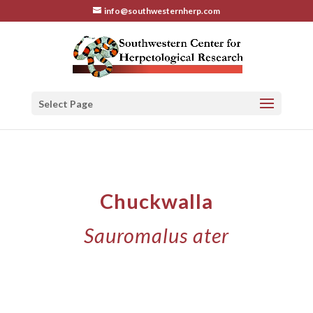
info@southwesternherp.com
Select Page
Chuckwalla
Sauromalus ater