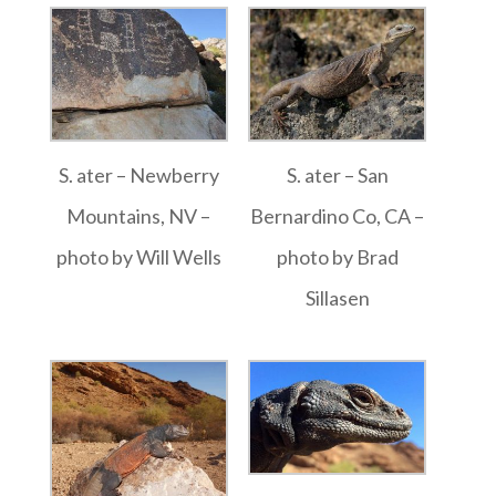
S. ater – Newberry
S. ater – San
Mountains, NV –
Bernardino Co, CA –
photo by Will Wells
photo by Brad
Sillasen