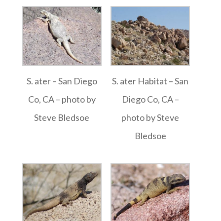
S. ater – San Diego
S. ater Habitat – San
Co, CA – photo by
Diego Co, CA –
Steve Bledsoe
photo by Steve
Bledsoe