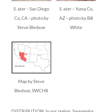
S. ater – San Diego
S. ater – Yuma Co,
Co, CA – photo by
AZ – photo by Bill
Steve Bledsoe
White
Map by Steve
Bledsoe, SWCHR
DISTRIBUTION: In our region,
Sauromalus