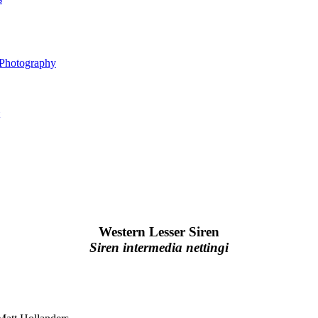
 Photography
Western Lesser Siren
Siren intermedia nettingi