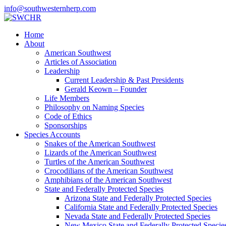
info@southwesternherp.com
Home
About
American Southwest
Articles of Association
Leadership
Current Leadership & Past Presidents
Gerald Keown – Founder
Life Members
Philosophy on Naming Species
Code of Ethics
Sponsorships
Species Accounts
Snakes of the American Southwest
Lizards of the American Southwest
Turtles of the American Southwest
Crocodilians of the American Southwest
Amphibians of the American Southwest
State and Federally Protected Species
Arizona State and Federally Protected Species
California State and Federally Protected Species
Nevada State and Federally Protected Species
New Mexico State and Federally Protected Specie