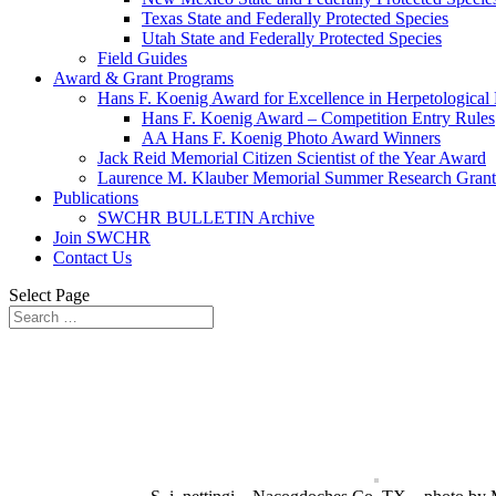
Texas State and Federally Protected Species
Utah State and Federally Protected Species
Field Guides
Award & Grant Programs
Hans F. Koenig Award for Excellence in Herpetological
Hans F. Koenig Award – Competition Entry Rules
AA Hans F. Koenig Photo Award Winners
Jack Reid Memorial Citizen Scientist of the Year Award
Laurence M. Klauber Memorial Summer Research Grant
Publications
SWCHR BULLETIN Archive
Join SWCHR
Contact Us
Select Page