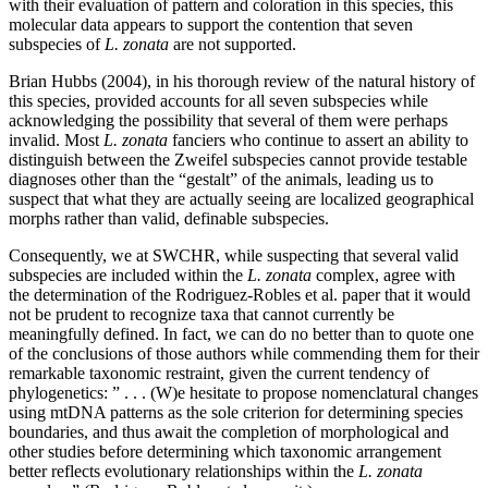
with their evaluation of pattern and coloration in this species, this
molecular data appears to support the contention that seven
subspecies of
L. zonata
are not supported.
Brian Hubbs (2004), in his thorough review of the natural history of
this species, provided accounts for all seven subspecies while
acknowledging the possibility that several of them were perhaps
invalid. Most
L. zonata
fanciers who continue to assert an ability to
distinguish between the Zweifel subspecies cannot provide testable
diagnoses other than the “gestalt” of the animals, leading us to
suspect that what they are actually seeing are localized geographical
morphs rather than valid, definable subspecies.
Consequently, we at SWCHR, while suspecting that several valid
subspecies are included within the
L.
zonata
complex, agree with
the determination of the Rodriguez-Robles et al. paper that it would
not be prudent to recognize taxa that cannot currently be
meaningfully defined. In fact, we can do no better than to quote one
of the conclusions of those authors while commending them for their
remarkable taxonomic restraint, given the current tendency of
phylogenetics: ” . . . (W)e hesitate to propose nomenclatural changes
using mtDNA patterns as the sole criterion for determining species
boundaries, and thus await the completion of morphological and
other studies before determining which taxonomic arrangement
better reflects evolutionary relationships within the
L. zonata