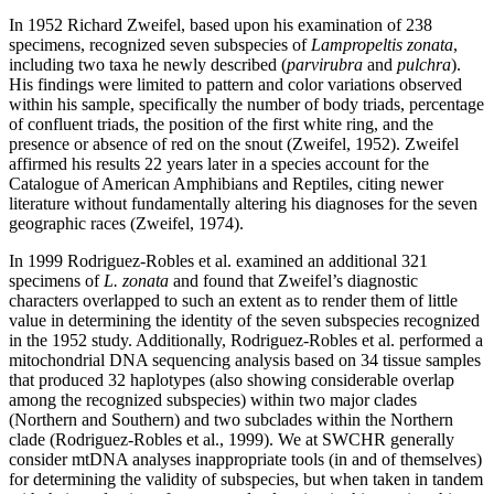
In 1952 Richard Zweifel, based upon his examination of 238
specimens, recognized seven subspecies of
Lampropeltis zonata
,
including two taxa he newly described (
parvirubra
and
pulchra
).
His findings were limited to pattern and color variations observed
within his sample, specifically the number of body triads, percentage
of confluent triads, the position of the first white ring, and the
presence or absence of red on the snout (Zweifel, 1952). Zweifel
affirmed his results 22 years later in a species account for the
Catalogue of American Amphibians and Reptiles, citing newer
literature without fundamentally altering his diagnoses for the seven
geographic races (Zweifel, 1974).
In 1999 Rodriguez-Robles et al. examined an additional 321
specimens of
L. zonata
and found that Zweifel’s diagnostic
characters overlapped to such an extent as to render them of little
value in determining the identity of the seven subspecies recognized
in the 1952 study. Additionally, Rodriguez-Robles et al. performed a
mitochondrial DNA sequencing analysis based on 34 tissue samples
that produced 32 haplotypes (also showing considerable overlap
among the recognized subspecies) within two major clades
(Northern and Southern) and two subclades within the Northern
clade (Rodriguez-Robles et al., 1999). We at SWCHR generally
consider mtDNA analyses inappropriate tools (in and of themselves)
for determining the validity of subspecies, but when taken in tandem