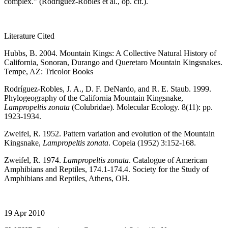
complex.” (Rodriguez-Robles et al., op. cit.).
Literature Cited
Hubbs, B. 2004. Mountain Kings: A Collective Natural History of
California, Sonoran, Durango and Queretaro Mountain Kingsnakes.
Tempe, AZ: Tricolor Books
Rodríguez-Robles, J. A., D. F. DeNardo, and R. E. Staub. 1999.
Phylogeography of the California Mountain Kingsnake,
Lampropeltis zonata
(Colubridae). Molecular Ecology. 8(11): pp.
1923-1934.
Zweifel, R. 1952. Pattern variation and evolution of the Mountain
Kingsnake,
Lampropeltis zonata
. Copeia (1952) 3:152-168.
Zweifel, R. 1974.
Lampropeltis zonata
. Catalogue of American
Amphibians and Reptiles, 174.1-174.4. Society for the Study of
Amphibians and Reptiles, Athens, OH.
19 Apr 2010