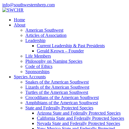
info@southwesternherp.com
Home
About
American Southwest
Articles of Association
Leadership
Current Leadership & Past Presidents
Gerald Keown – Founder
Life Members
Philosophy on Naming Species
Code of Ethics
Sponsorships
Species Accounts
Snakes of the American Southwest
Lizards of the American Southwest
Turtles of the American Southwest
Crocodilians of the American Southwest
Amphibians of the American Southwest
State and Federally Protected Species
Arizona State and Federally Protected Species
California State and Federally Protected Species
Nevada State and Federally Protected Species
New Mexico State and Federally Protected