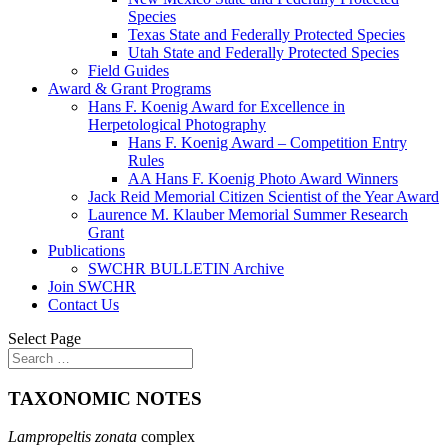
Species
Texas State and Federally Protected Species
Utah State and Federally Protected Species
Field Guides
Award & Grant Programs
Hans F. Koenig Award for Excellence in
Herpetological Photography
Hans F. Koenig Award – Competition Entry
Rules
AA Hans F. Koenig Photo Award Winners
Jack Reid Memorial Citizen Scientist of the Year Award
Laurence M. Klauber Memorial Summer Research
Grant
Publications
SWCHR BULLETIN Archive
Join SWCHR
Contact Us
Select Page
TAXONOMIC NOTES
Lampropeltis zonata
complex