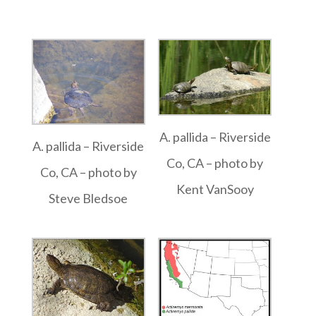
A. pallida – Riverside
A. pallida – Riverside
Co, CA – photo by
Co, CA – photo by
Kent VanSooy
Steve Bledsoe