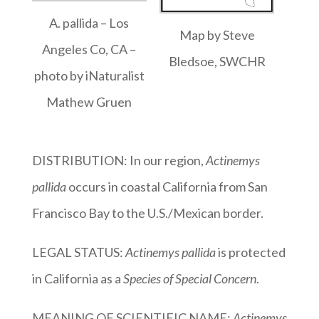
A. pallida – Los
Map by Steve
Angeles Co, CA –
Bledsoe, SWCHR
photo by iNaturalist
Mathew Gruen
DISTRIBUTION: In our region,
Actinemys
pallida
occurs in coastal California from San
Francisco Bay to the U.S./Mexican border.
LEGAL STATUS:
Actinemys pallida
is protected
in California as a
Species of Special Concern
.
MEANING OF SCIENTIFIC NAME:
Actinemys