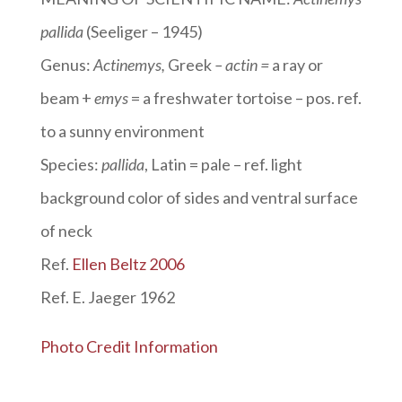
pallida
(Seeliger – 1945)
Genus:
Actinemys
,
Greek
– actin =
a ray or
beam +
emys
= a freshwater tortoise – pos. ref.
to a sunny environment
Species:
pallida
, Latin = pale – ref. light
background color of sides and ventral surface
of neck
Ref.
Ellen Beltz 2006
Ref. E. Jaeger 1962
Photo Credit Information