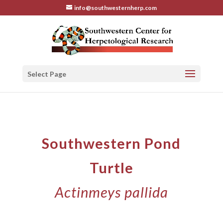
info@southwesternherp.com
Select Page
Southwestern Pond
Turtle
Actinmeys pallida