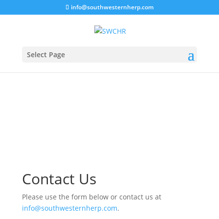
info@southwesternherp.com
Select Page
Contact Us
Please use the form below or contact us at
info@southwesternherp.com
.