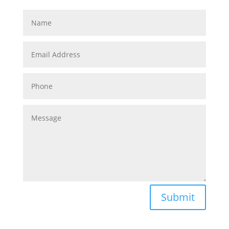
Submit