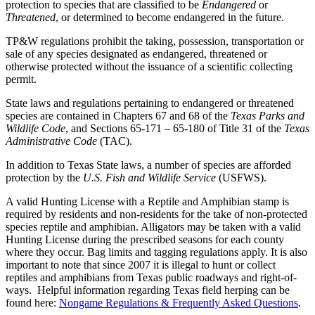
protection to species that are classified to be
Endangered
or
Threatened
, or determined to become endangered in the future.
TP&W regulations prohibit the taking, possession, transportation or
sale of any species designated as endangered, threatened or
otherwise protected without the issuance of a scientific collecting
permit.
State laws and regulations pertaining to endangered or threatened
species are contained in Chapters 67 and 68 of the
Texas Parks and
Wildlife Code
, and Sections 65-171 – 65-180 of Title 31 of the
Texas
Administrative Code
(TAC).
In addition to Texas State laws, a number of species are afforded
protection by the
U.S. Fish and Wildlife Service
(USFWS).
A valid Hunting License with a Reptile and Amphibian stamp is
required by residents and non-residents for the take of non-protected
species reptile and amphibian. Alligators may be taken with a valid
Hunting License during the prescribed seasons for each county
where they occur. Bag limits and tagging regulations apply. It is also
important to note that since 2007 it is illegal to hunt or collect
reptiles and amphibians from Texas public roadways and right-of-
ways. Helpful information regarding Texas field herping can be
found here:
Nongame Regulations & Frequently Asked Questions
.