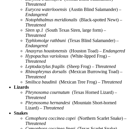
Threatened
Eurycea waterlooensis
(Austin Blind Salamander)
–
Endangered
Notophthalmus meridionalis
(Black-spotted Newt)
–
Threatened
Siren sp.1
(South Texas Siren, large form)
–
Threatened
Typhlomolge rathbuni
(Texas Blind Salamander)
–
Endangered
Anaxyrus houstonensis
(Houston Toad)
– Endangered
Hypopachus variolosus
(White-lipped Frog)
–
Threatened
Leptodactylus fragilis
(Sheep Frog)
– Threatened
Rhinophrynus dorsalis
(Mexican Burrowing Toad)
–
Threatened
Smilisca baudinii
(Mexican Tree Frog)
– Threatened
Lizards
Phrynosoma cournutum
(Texas Horned Lizard)
–
Threatened
Phrynosoma hernandesi
(Mountain Short-horned
Lizard)
– Threatened
Snakes
Cemophora coccinea copei
(Northern Scarlet Snake)
–
Threatened
Cemophora coccinea lineri
(Texas Scarlet Snake)
–