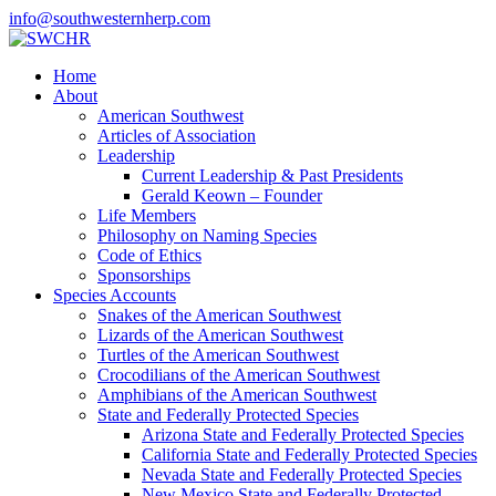
info@southwesternherp.com
Home
About
American Southwest
Articles of Association
Leadership
Current Leadership & Past Presidents
Gerald Keown – Founder
Life Members
Philosophy on Naming Species
Code of Ethics
Sponsorships
Species Accounts
Snakes of the American Southwest
Lizards of the American Southwest
Turtles of the American Southwest
Crocodilians of the American Southwest
Amphibians of the American Southwest
State and Federally Protected Species
Arizona State and Federally Protected Species
California State and Federally Protected Species
Nevada State and Federally Protected Species
New Mexico State and Federally Protected