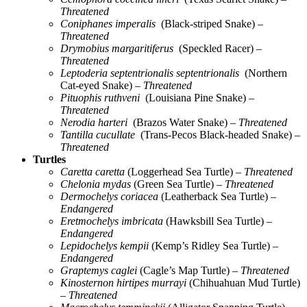
Threatened
Coniphanes imperalis
(Black-striped Snake)
–
Threatened
Drymobius margaritiferus
(Speckled Racer)
–
Threatened
Leptoderia septentrionalis septentrionalis
(Northern
Cat-eyed Snake)
– Threatened
Pituophis ruthveni
(Louisiana Pine Snake)
–
Threatened
Nerodia harteri
(Brazos Water Snake)
– Threatened
Tantilla cucullate
(Trans-Pecos Black-headed Snake)
–
Threatened
Turtles
Caretta caretta
(Loggerhead Sea Turtle)
– Threatened
Chelonia mydas
(Green Sea Turtle)
– Threatened
Dermochelys coriacea
(Leatherback Sea Turtle)
–
Endangered
Eretmochelys imbricata
(Hawksbill Sea Turtle)
–
Endangered
Lepidochelys kempii
(Kemp’s Ridley Sea Turtle)
–
Endangered
Graptemys caglei
(Cagle’s Map Turtle)
– Threatened
Kinosternon hirtipes murrayi
(Chihuahuan Mud Turtle)
– Threatened