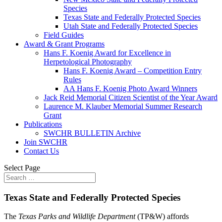
Species
Texas State and Federally Protected Species
Utah State and Federally Protected Species
Field Guides
Award & Grant Programs
Hans F. Koenig Award for Excellence in
Herpetological Photography
Hans F. Koenig Award – Competition Entry
Rules
AA Hans F. Koenig Photo Award Winners
Jack Reid Memorial Citizen Scientist of the Year Award
Laurence M. Klauber Memorial Summer Research
Grant
Publications
SWCHR BULLETIN Archive
Join SWCHR
Contact Us
Select Page
Texas State and Federally Protected Species
The
Texas Parks and Wildlife Department
(TP&W) affords