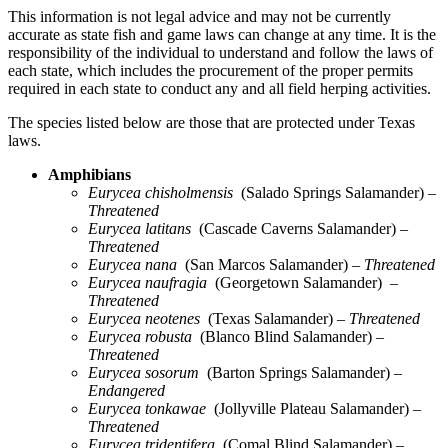
This information is not legal advice and may not be currently
accurate as state fish and game laws can change at any time. It is the
responsibility of the individual to understand and follow the laws of
each state, which includes the procurement of the proper permits
required in each state to conduct any and all field herping activities.
The species listed below are those that are protected under Texas
laws.
Amphibians
Eurycea chisholmensis
(Salado Springs Salamander)
–
Threatened
Eurycea latitans
(Cascade Caverns Salamander)
–
Threatened
Eurycea nana
(San Marcos Salamander)
– Threatened
Eurycea naufragia
(Georgetown Salamander)
–
Threatened
Eurycea neotenes
(Texas Salamander)
– Threatened
Eurycea robusta
(Blanco Blind Salamander)
–
Threatened
Eurycea sosorum
(Barton Springs Salamander)
–
Endangered
Eurycea tonkawae
(Jollyville Plateau Salamander)
–
Threatened
Eurycea tridentifera
(Comal Blind Salamander)
–