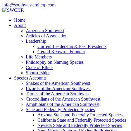
info@southwesternherp.com
Home
About
American Southwest
Articles of Association
Leadership
Current Leadership & Past Presidents
Gerald Keown – Founder
Life Members
Philosophy on Naming Species
Code of Ethics
Sponsorships
Species Accounts
Snakes of the American Southwest
Lizards of the American Southwest
Turtles of the American Southwest
Crocodilians of the American Southwest
Amphibians of the American Southwest
State and Federally Protected Species
Arizona State and Federally Protected Species
California State and Federally Protected Species
Nevada State and Federally Protected Species
New Mexico State and Federally Protected