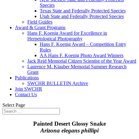
Species
Texas State and Federally Protected Species
Utah State and Federally Protected Species
Field Guides
Award & Grant Programs
Hans F. Koenig Award for Excellence in
Herpetological Photography
Hans F. Koenig Award – Competition Entry
Rules
AA Hans F. Koenig Photo Award Winners
Jack Reid Memorial Citizen Scientist of the Year Award
Laurence M. Klauber Memorial Summer Research
Grant
Publications
SWCHR BULLETIN Archive
Join SWCHR
Contact Us
Select Page
Painted Desert Glossy Snake
Arizona elegans phillipi