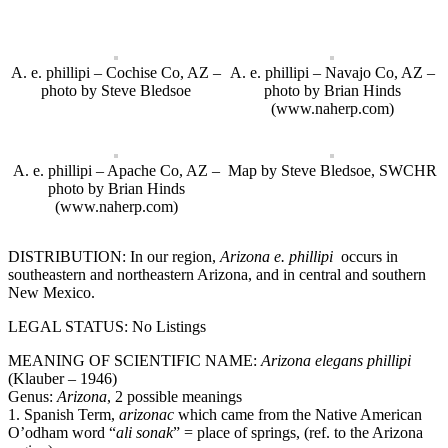
A. e. phillipi – Cochise Co, AZ –
A. e. phillipi – Navajo Co, AZ –
photo by Steve Bledsoe
photo by Brian Hinds
(www.naherp.com)
A. e. phillipi – Apache Co, AZ –
Map by Steve Bledsoe, SWCHR
photo by Brian Hinds
(www.naherp.com)
DISTRIBUTION: In our region,
Arizona e. phillipi
occurs in
southeastern and northeastern Arizona, and in central and southern
New Mexico.
LEGAL STATUS: No Listings
MEANING OF SCIENTIFIC NAME:
Arizona
elegans
phillipi
(Klauber – 1946)
Genus:
Arizona
, 2 possible meanings
1. Spanish Term,
arizonac
which came from the Native American
O’odham word “
ali sonak
” = place of springs, (ref. to the Arizona