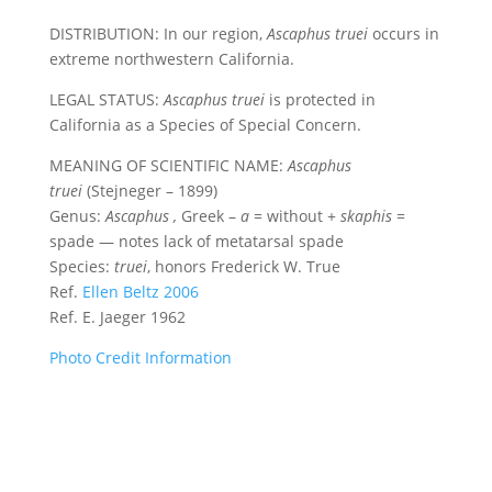
DISTRIBUTION: In our region,
Ascaphus truei
occurs in
extreme northwestern California.
LEGAL STATUS:
Ascaphus truei
is protected in
California as a Species of Special Concern.
MEANING OF SCIENTIFIC NAME:
Ascaphus
truei
(Stejneger – 1899)
Genus:
Ascaphus
,
Greek –
a
= without +
skaphis
=
spade — notes lack of metatarsal spade
Species:
truei
, honors Frederick W. True
Ref.
Ellen Beltz 2006
Ref. E. Jaeger 1962
Photo Credit Information