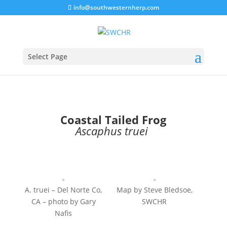
info@southwesternherp.com
Select Page
Coastal Tailed Frog
Ascaphus truei
​
A. truei – Del Norte Co,
Map by Steve Bledsoe,
CA – photo by Gary
SWCHR
Nafis