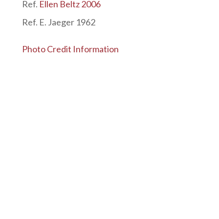
Ref.
Ellen Beltz 2006
Ref. E. Jaeger 1962
Photo Credit Information