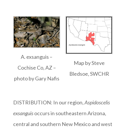
A. exsanguis –
Map by Steve
Cochise Co, AZ –
Bledsoe, SWCHR
photo by Gary Nafis
DISTRIBUTION: In our region,
Aspidoscelis
exsanguis
occurs in southeastern Arizona,
central and southern New Mexico and west