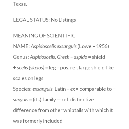
Texas.
LEGAL STATUS: No Listings
MEANING OF SCIENTIFIC
NAME:
Aspidoscelis exsanguis
(Lowe – 1956)
Genus:
Aspidoscelis
, Greek
–
aspido
= shield
+
scelis (skelos)
= leg – pos. ref. large shield-like
scales on legs
Species:
exsanguis
, Latin –
ex
= comparable to +
sanguis
= (its) family — ref. distinctive
difference from other whiptails with which it
was formerly included