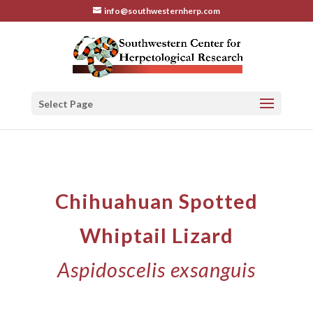
info@southwesternherp.com
Select Page
Chihuahuan Spotted
Whiptail Lizard
Aspidoscelis exsanguis