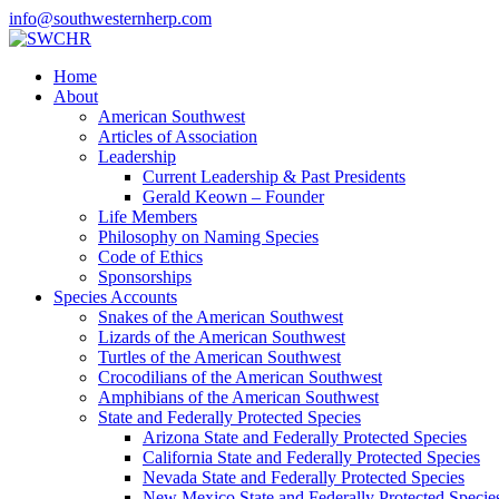
info@southwesternherp.com
Home
About
American Southwest
Articles of Association
Leadership
Current Leadership & Past Presidents
Gerald Keown – Founder
Life Members
Philosophy on Naming Species
Code of Ethics
Sponsorships
Species Accounts
Snakes of the American Southwest
Lizards of the American Southwest
Turtles of the American Southwest
Crocodilians of the American Southwest
Amphibians of the American Southwest
State and Federally Protected Species
Arizona State and Federally Protected Species
California State and Federally Protected Species
Nevada State and Federally Protected Species
New Mexico State and Federally Protected Specie