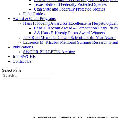
Texas State and Federally Protected Species
Utah State and Federally Protected Species
Field Guides
Award & Grant Programs
Hans F. Koenig Award for Excellence in Herpetological
Hans F. Koenig Award – Competition Entry Rules
AA Hans F. Koenig Photo Award Winners
Jack Reid Memorial Citizen Scientist of the Year Award
Laurence M. Klauber Memorial Summer Research Grant
Publications
SWCHR BULLETIN Archive
Join SWCHR
Contact Us
Select Page