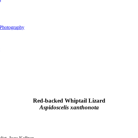
 Photography
Red-backed Whiptail Lizard
Aspidoscelis xanthonota