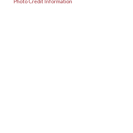
Photo Credit Information