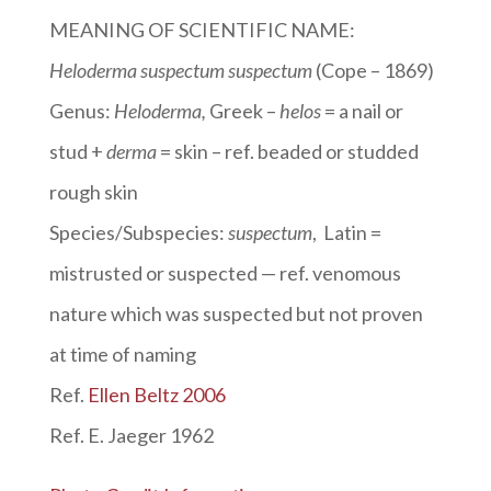
MEANING OF SCIENTIFIC NAME:
Heloderma suspectum suspectum
(Cope – 1869)
Genus:
Heloderma
,
Greek –
helos
= a nail or
stud +
derma
= skin – ref. beaded or studded
rough skin
Species/Subspecies:
suspectum
, Latin =
mistrusted or suspected — ref. venomous
nature which was suspected but not proven
at time of naming
Ref.
Ellen Beltz 2006
Ref. E. Jaeger 1962