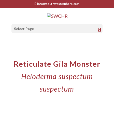
info@southwesternherp.com
Select Page
Reticulate Gila Monster
Heloderma suspectum
suspectum