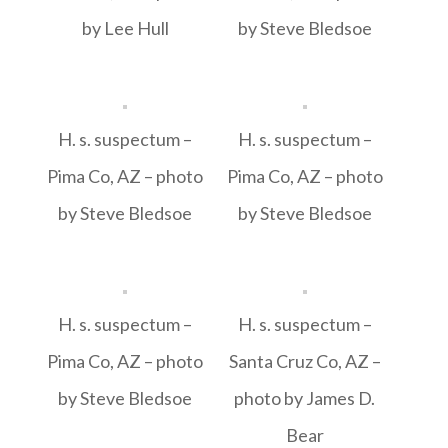
by Lee Hull
by Steve Bledsoe
H. s. suspectum –
H. s. suspectum –
Pima Co, AZ – photo
Pima Co, AZ – photo
by Steve Bledsoe
by Steve Bledsoe
H. s. suspectum –
H. s. suspectum –
Pima Co, AZ – photo
Santa Cruz Co, AZ –
by Steve Bledsoe
photo by James D.
Bear