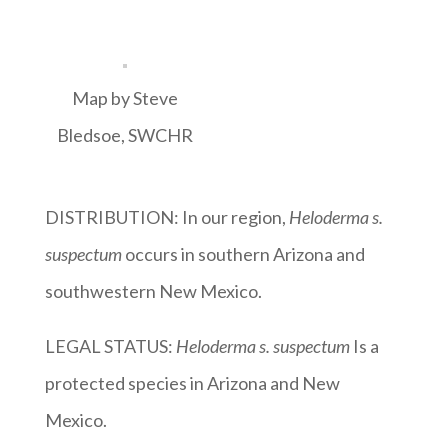
Map by Steve
Bledsoe, SWCHR
DISTRIBUTION: In our region,
Heloderma s.
suspectum
occurs in southern Arizona and
southwestern New Mexico.
LEGAL STATUS:
Heloderma s. suspectum
Is a
protected species in Arizona and New
Mexico.