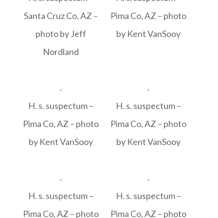
Santa Cruz Co, AZ –
Pima Co, AZ – photo
photo by Jeff
by Kent VanSooy
Nordland
H. s. suspectum –
H. s. suspectum –
Pima Co, AZ – photo
Pima Co, AZ – photo
by Kent VanSooy
by Kent VanSooy
H. s. suspectum –
H. s. suspectum –
Pima Co, AZ – photo
Pima Co, AZ – photo