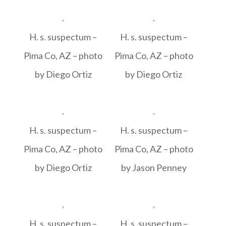
H. s. suspectum –
H. s. suspectum –
Pima Co, AZ – photo
Pima Co, AZ – photo
by Diego Ortiz
by Diego Ortiz
H. s. suspectum –
H. s. suspectum –
Pima Co, AZ – photo
Pima Co, AZ – photo
by Diego Ortiz
by Jason Penney
H. s. suspectum –
H. s. suspectum –