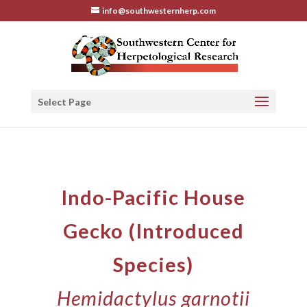
info@southwesternherp.com
Select Page
Indo-Pacific House
Gecko (Introduced
Species)
Hemidactylus garnotii