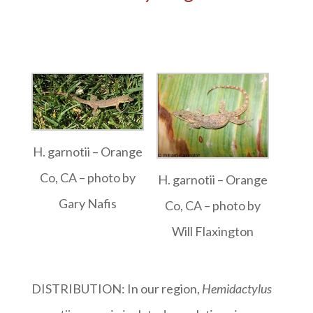
H. garnotii – Orange
Co, CA – photo by
H. garnotii – Orange
Gary Nafis
Co, CA – photo by
Will Flaxington
DISTRIBUTION: In our region,
Hemidactylus