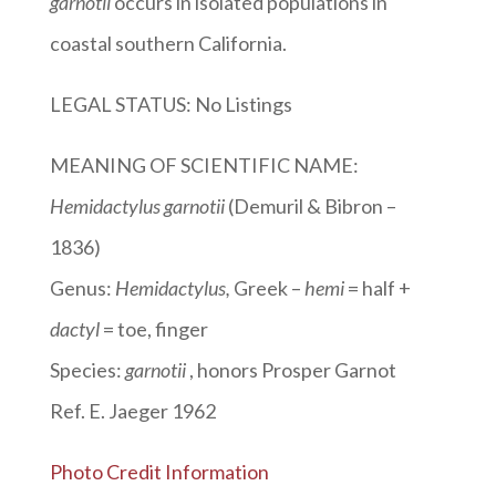
garnotii
occurs in isolated populations in
coastal southern California.
LEGAL STATUS: No Listings
MEANING OF SCIENTIFIC NAME:
Hemidactylus garnotii
(Demuril & Bibron –
1836)
Genus:
Hemidactylus
,
Greek –
hemi
= half +
dactyl
= toe, finger
Species:
garnotii
, honors Prosper Garnot
Ref. E. Jaeger 1962
Photo Credit Information