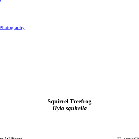
 Photography
Squirrel Treefrog
Hyla squirella