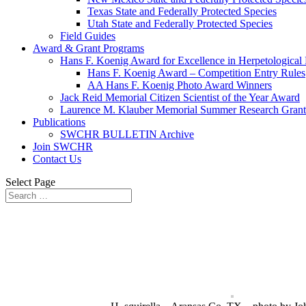
Texas State and Federally Protected Species
Utah State and Federally Protected Species
Field Guides
Award & Grant Programs
Hans F. Koenig Award for Excellence in Herpetological
Hans F. Koenig Award – Competition Entry Rules
AA Hans F. Koenig Photo Award Winners
Jack Reid Memorial Citizen Scientist of the Year Award
Laurence M. Klauber Memorial Summer Research Grant
Publications
SWCHR BULLETIN Archive
Join SWCHR
Contact Us
Select Page