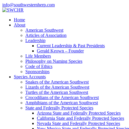
info@southwesternherp.com
Home
About
American Southwest
Articles of Association
Leadership
Current Leadership & Past Presidents
Gerald Keown – Founder
Life Members
Philosophy on Naming Species
Code of Ethics
Sponsorships
Species Accounts
Snakes of the American Southwest
Lizards of the American Southwest
Turtles of the American Southwest
Crocodilians of the American Southwest
Amphibians of the American Southwest
State and Federally Protected Species
Arizona State and Federally Protected Species
California State and Federally Protected Species
Nevada State and Federally Protected Species
New Mexico State and Federally Protected Specie