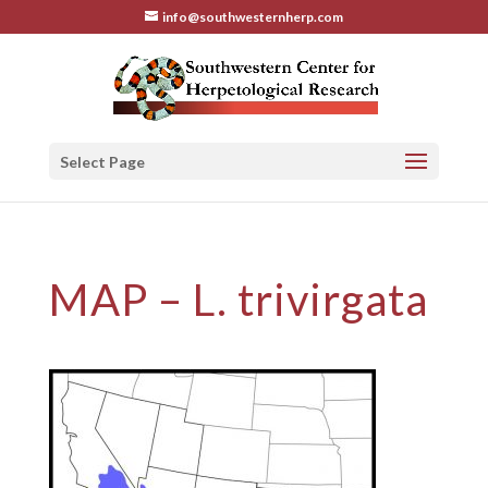
info@southwesternherp.com
Select Page
MAP – L. trivirgata