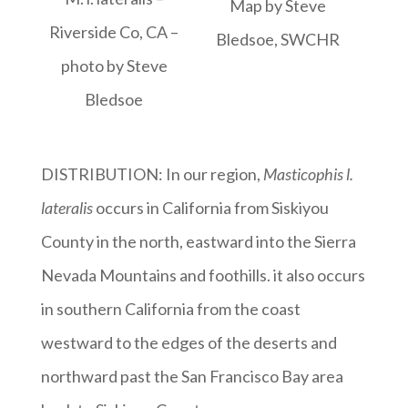
Map by Steve
Riverside Co, CA –
Bledsoe, SWCHR
photo by Steve
Bledsoe
DISTRIBUTION: In our region,
Masticophis l.
lateralis
occurs in California from Siskiyou
County in the north, eastward into the Sierra
Nevada Mountains and foothills. it also occurs
in southern California from the coast
westward to the edges of the deserts and
northward past the San Francisco Bay area