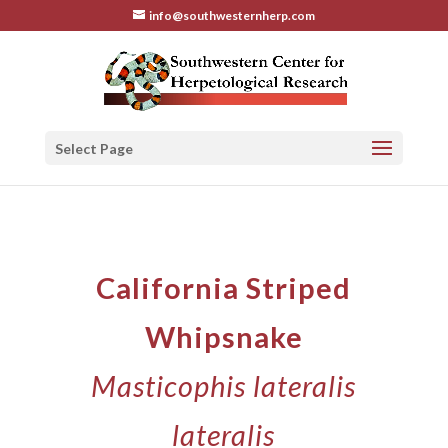
info@southwesternherp.com
Select Page
California Striped
Whipsnake
Masticophis lateralis
lateralis