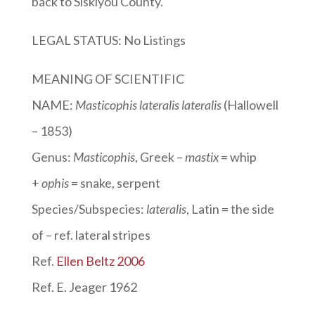
back to Siskiyou County.
LEGAL STATUS: No Listings
MEANING OF SCIENTIFIC
NAME:
Masticophis lateralis lateralis
(Hallowell
– 1853)
Genus:
Masticophis
, Greek –
mastix
= whip
+
ophis
= snake, serpent
Species/Subspecies:
lateralis
, Latin
= the side
of – ref. lateral stripes
Ref.
Ellen Beltz 2006
Ref. E. Jeager 1962