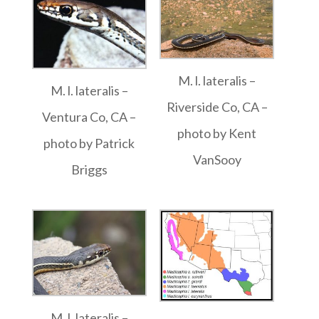
M. l. lateralis –
M. l. lateralis –
Riverside Co, CA –
Ventura Co, CA –
photo by Kent
photo by Patrick
VanSooy
Briggs
M. l. lateralis –