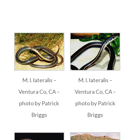
M. l. lateralis –
M. l. lateralis –
Ventura Co, CA –
Ventura Co, CA –
photo by Patrick
photo by Patrick
Briggs
Briggs