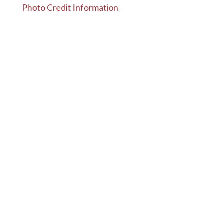
Photo Credit Information