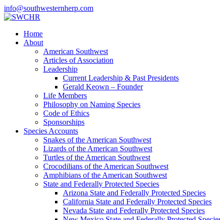
info@southwesternherp.com
Home
About
American Southwest
Articles of Association
Leadership
Current Leadership & Past Presidents
Gerald Keown – Founder
Life Members
Philosophy on Naming Species
Code of Ethics
Sponsorships
Species Accounts
Snakes of the American Southwest
Lizards of the American Southwest
Turtles of the American Southwest
Crocodilians of the American Southwest
Amphibians of the American Southwest
State and Federally Protected Species
Arizona State and Federally Protected Species
California State and Federally Protected Species
Nevada State and Federally Protected Species
New Mexico State and Federally Protected Specie