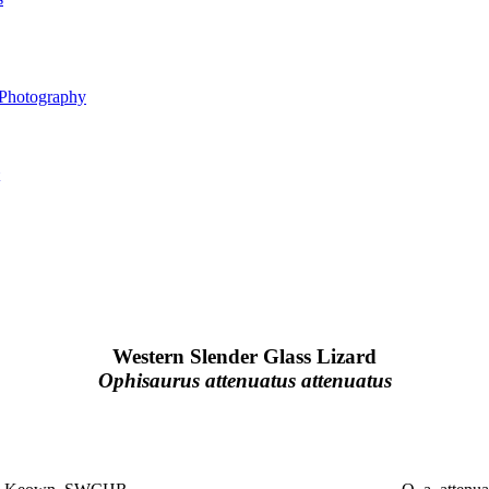
 Photography
Western Slender Glass Lizard
Ophisaurus attenuatus attenuatus