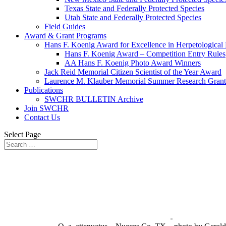
Texas State and Federally Protected Species
Utah State and Federally Protected Species
Field Guides
Award & Grant Programs
Hans F. Koenig Award for Excellence in Herpetological
Hans F. Koenig Award – Competition Entry Rules
AA Hans F. Koenig Photo Award Winners
Jack Reid Memorial Citizen Scientist of the Year Award
Laurence M. Klauber Memorial Summer Research Grant
Publications
SWCHR BULLETIN Archive
Join SWCHR
Contact Us
Select Page