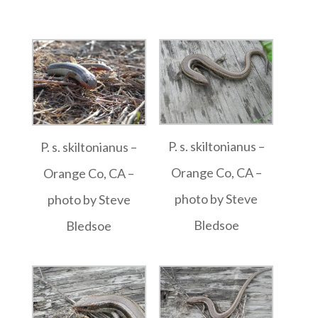
P. s. skiltonianus –
P. s. skiltonianus –
Orange Co, CA –
Orange Co, CA –
photo by Steve
photo by Steve
Bledsoe
Bledsoe