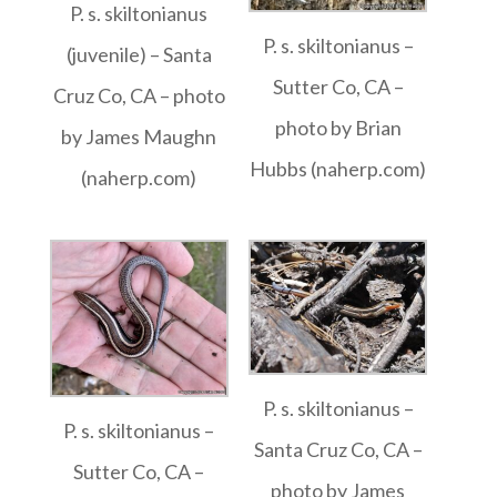
P. s. skiltonianus
P. s. skiltonianus –
(juvenile) – Santa
Sutter Co, CA –
Cruz Co, CA – photo
photo by Brian
by James Maughn
Hubbs (naherp.com)
(naherp.com)
P. s. skiltonianus –
P. s. skiltonianus –
Santa Cruz Co, CA –
Sutter Co, CA –
photo by James