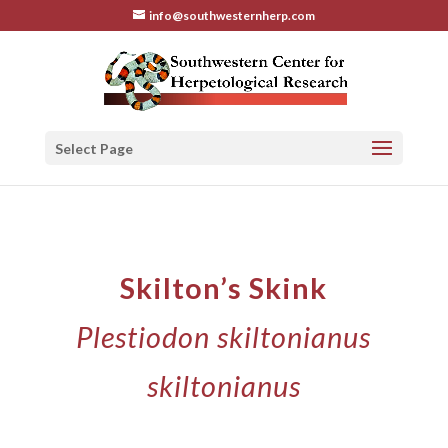
info@southwesternherp.com
Select Page
Skilton’s Skink
Plestiodon skiltonianus
skiltonianus