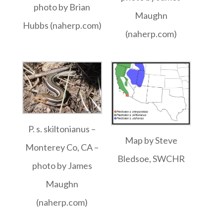
photo by Brian
Maughn
Hubbs (naherp.com)
(naherp.com)
P. s. skiltonianus –
Map by Steve
Monterey Co, CA –
Bledsoe, SWCHR
photo by James
Maughn
(naherp.com)