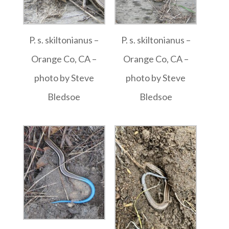
P. s. skiltonianus –
P. s. skiltonianus –
Orange Co, CA –
Orange Co, CA –
photo by Steve
photo by Steve
Bledsoe
Bledsoe