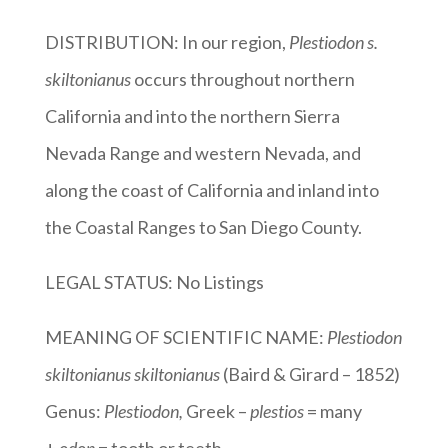
DISTRIBUTION: In our region,
Plestiodon s.
skiltonianus
occurs throughout northern
California and into the northern Sierra
Nevada Range and western Nevada, and
along the coast of California and inland into
the Coastal Ranges to San Diego County.
LEGAL STATUS: No Listings
MEANING OF SCIENTIFIC NAME:
Plestiodon
skiltonianus skiltonianus
(Baird & Girard – 1852)
Genus:
Plestiodon
,
Greek –
plestios
= many
+
odon
= tooth or teeth