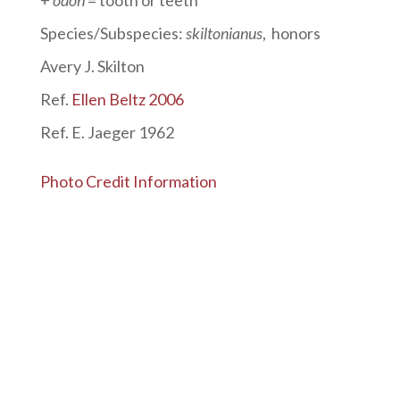
Species/Subspecies:
skiltonianus
, honors
Avery J. Skilton
Ref.
Ellen Beltz 2006
Ref. E. Jaeger 1962
Photo Credit Information