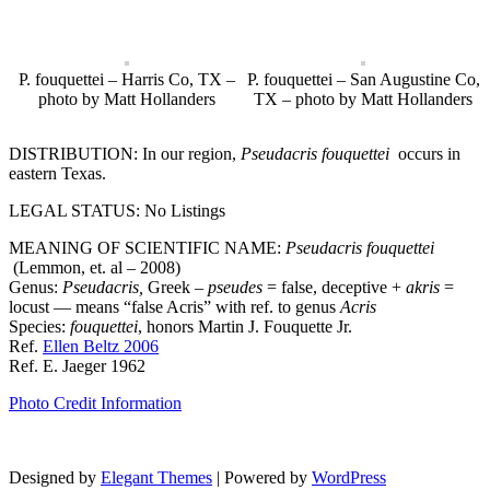
P. fouquettei – Harris Co, TX –
P. fouquettei – San Augustine Co,
photo by Matt Hollanders
TX – photo by Matt Hollanders
DISTRIBUTION: In our region,
Pseudacris fouquettei
occurs in
eastern Texas.
LEGAL STATUS: No Listings
MEANING OF SCIENTIFIC NAME:
Pseudacris fouquettei
(Lemmon, et. al – 2008)
Genus:
Pseudacris
,
Greek –
pseudes
= false, deceptive +
akris
=
locust — means “false Acris” with ref. to genus
Acris
Species:
fouquettei
, honors Martin J. Fouquette Jr.
Ref.
Ellen Beltz 2006
Ref. E. Jaeger 1962
Photo Credit Information
Designed by
Elegant Themes
| Powered by
WordPress