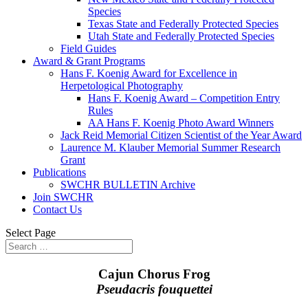
Species
Texas State and Federally Protected Species
Utah State and Federally Protected Species
Field Guides
Award & Grant Programs
Hans F. Koenig Award for Excellence in
Herpetological Photography
Hans F. Koenig Award – Competition Entry
Rules
AA Hans F. Koenig Photo Award Winners
Jack Reid Memorial Citizen Scientist of the Year Award
Laurence M. Klauber Memorial Summer Research
Grant
Publications
SWCHR BULLETIN Archive
Join SWCHR
Contact Us
Select Page
Cajun Chorus Frog
Pseudacris fouquettei