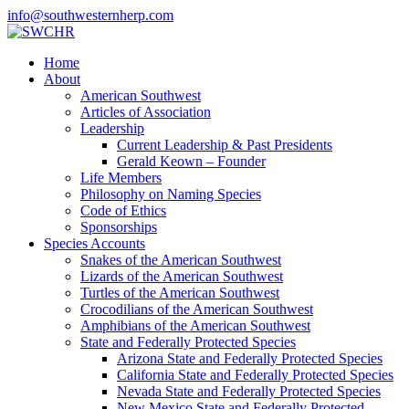
info@southwesternherp.com
Home
About
American Southwest
Articles of Association
Leadership
Current Leadership & Past Presidents
Gerald Keown – Founder
Life Members
Philosophy on Naming Species
Code of Ethics
Sponsorships
Species Accounts
Snakes of the American Southwest
Lizards of the American Southwest
Turtles of the American Southwest
Crocodilians of the American Southwest
Amphibians of the American Southwest
State and Federally Protected Species
Arizona State and Federally Protected Species
California State and Federally Protected Species
Nevada State and Federally Protected Species
New Mexico State and Federally Protected