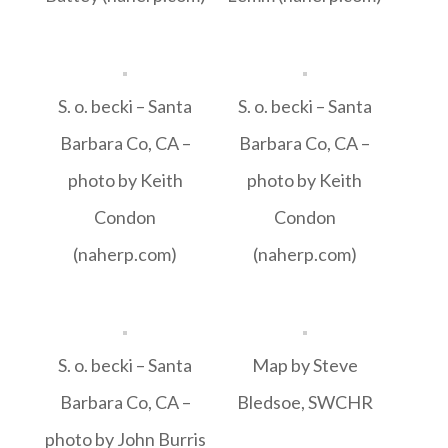
S. o. becki – Santa
S. o. becki – Santa
Barbara Co, CA –
Barbara Co, CA –
photo by Keith
photo by Keith
Condon
Condon
(naherp.com)
(naherp.com)
S. o. becki – Santa
Map by Steve
Barbara Co, CA –
Bledsoe, SWCHR
photo by John Burris