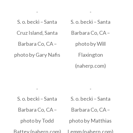
S. o. becki – Santa
S. o. becki – Santa
Cruz Island, Santa
Barbara Co, CA –
Barbara Co, CA –
photo by Will
photo by Gary Nafis
Flaxington
(naherp.com)
S. o. becki – Santa
S. o. becki – Santa
Barbara Co, CA –
Barbara Co, CA –
photo by Todd
photo by Matthias
Battey (naherp.com)
Lemm (naherp.com)