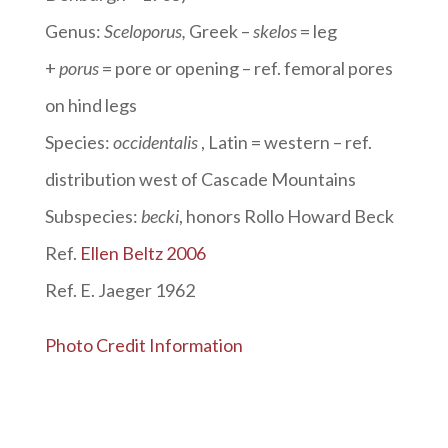
Genus:
Sceloporus
,
Greek –
skelos
= leg
+
porus
= pore or opening – ref. femoral pores
on hind legs
Species:
occidentalis
, Latin = western – ref.
distribution west of Cascade Mountains
Subspecies:
becki
, honors Rollo Howard Beck
Ref.
Ellen Beltz 2006
Ref. E. Jaeger 1962
Photo Credit Information