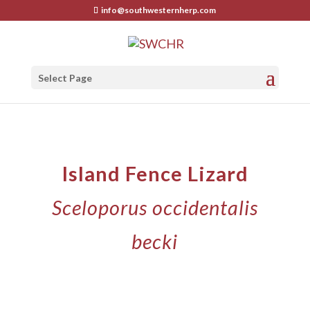
info@southwesternherp.com
Select Page
Island Fence Lizard
Sceloporus occidentalis
becki