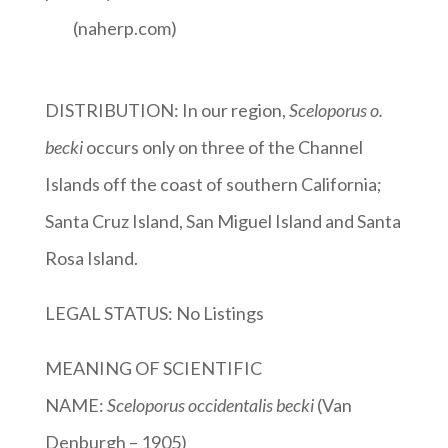
(naherp.com)
DISTRIBUTION: In our region,
Sceloporus o.
becki
occurs only on three of the Channel
Islands off the coast of southern California;
Santa Cruz Island, San Miguel Island and Santa
Rosa Island.
LEGAL STATUS: No Listings
MEANING OF SCIENTIFIC
NAME:
Sceloporus
occidentalis becki
(Van
Denburgh – 1905)