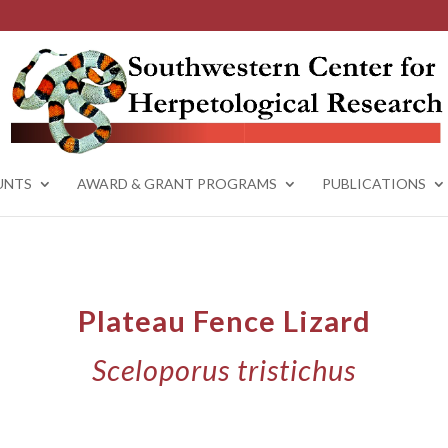
UNTS
AWARD & GRANT PROGRAMS
PUBLICATIONS
Plateau Fence Lizard
Sceloporus tristichus