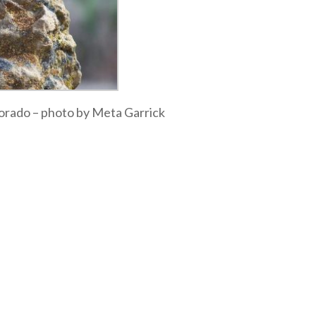
olorado – photo by Meta Garrick