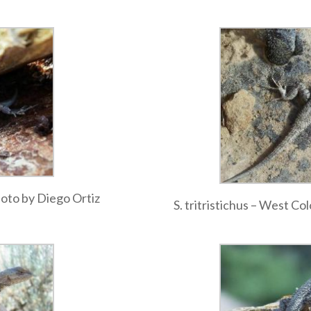
photo by Diego Ortiz
S. tritristichus – West C