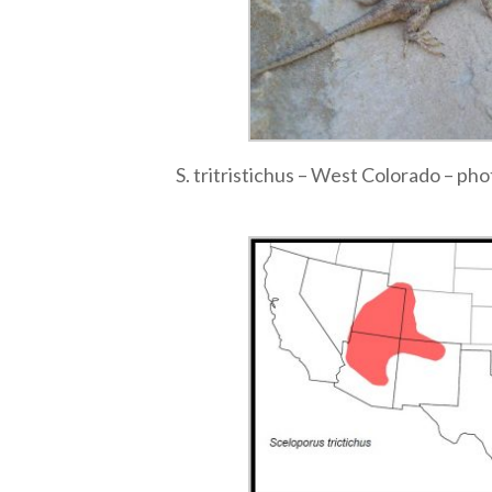
S. tritristichus – West Colorado – ph