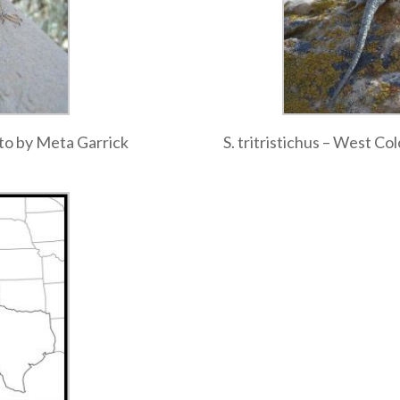
oto by Meta Garrick
S. tritristichus – West C