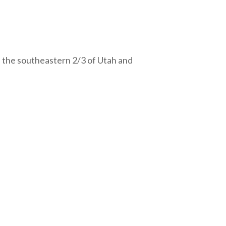
 the southeastern 2/3 of Utah and