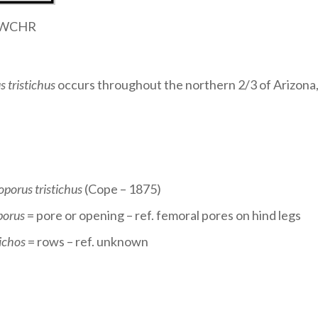
 SWCHR
s tristichus
occurs throughout the northern 2/3 of Arizona,
oporus tristichus
(Cope – 1875)
porus
= pore or opening – ref. femoral pores on hind legs
ichos
= rows – ref. unknown