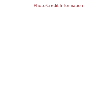
Photo Credit Information