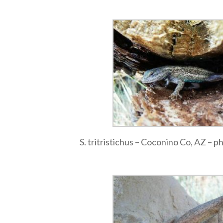
S. tritristichus – Coconino Co, AZ – 