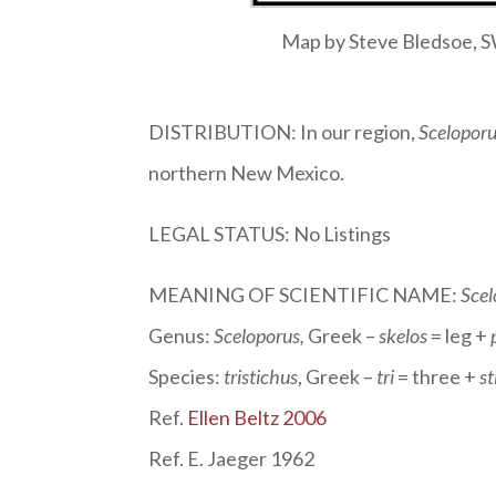
Map by Steve Bledsoe,
DISTRIBUTION: In our region,
Sceloporu
northern New Mexico.
LEGAL STATUS: No Listings
MEANING OF SCIENTIFIC NAME:
Scel
Genus:
Sceloporus
,
Greek –
skelos
= leg +
Species:
tristichus
, Greek –
tri
= three +
st
Ref.
Ellen Beltz 2006
Ref. E. Jaeger 1962