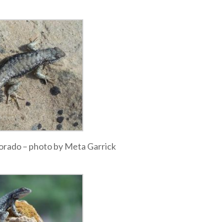
olorado – photo by Meta Garrick