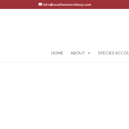
info@southwesternherp.com
HOME
ABOUT
SPECIES ACCO