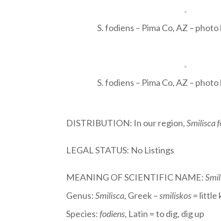
S. fodiens – Pima Co, AZ – photo
S. fodiens – Pima Co, AZ – photo
DISTRIBUTION: In our region,
Smilisca 
LEGAL STATUS: No Listings
MEANING OF SCIENTIFIC NAME:
Smil
Genus:
Smilisca
,
Greek –
smiliskos
= littl
Species:
fodiens
, Latin = to dig, dig up