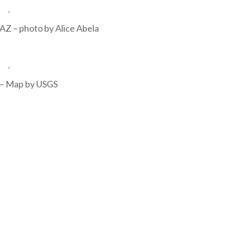
 AZ – photo by Alice Abela
s – Map by USGS