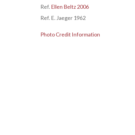
Ref.
Ellen Beltz 2006
Ref. E. Jaeger 1962
Photo Credit Information