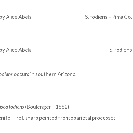
 by Alice Abela
S. fodiens – Pima Co,
 by Alice Abela
S. fodien
fodiens
occurs in southern Arizona.
isca fodiens
(Boulenger – 1882)
e knife — ref. sharp pointed frontoparietal processes