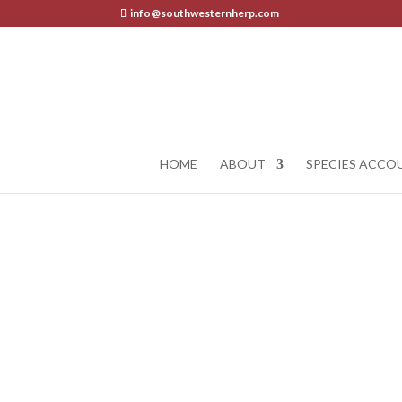
info@southwesternherp.com
HOME
ABOUT
SPECIES ACCO