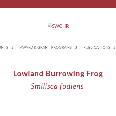
UNTS
AWARD & GRANT PROGRAMS
PUBLICATIONS
Lowland Burrowing Frog
Smilisca fodiens
​