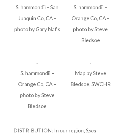
S. hammondii – San
S. hammondii –
Juaquin Co, CA –
Orange Co, CA –
photo by Gary Nafis
photo by Steve
Bledsoe
S. hammondii –
Map by Steve
Orange Co, CA –
Bledsoe, SWCHR
photo by Steve
Bledsoe
DISTRIBUTION: In our region,
Spea