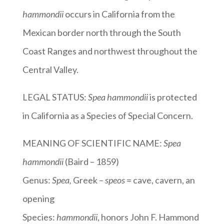
hammondii
occurs in California from the
Mexican border north through the South
Coast Ranges and northwest throughout the
Central Valley.
LEGAL STATUS:
Spea hammondii
is protected
in California as a Species of Special Concern.
MEANING OF SCIENTIFIC NAME:
Spea
hammondii
(Baird – 1859)
Genus:
Spea
,
Greek –
speos
= cave, cavern, an
opening
Species:
hammondii
, honors John F. Hammond