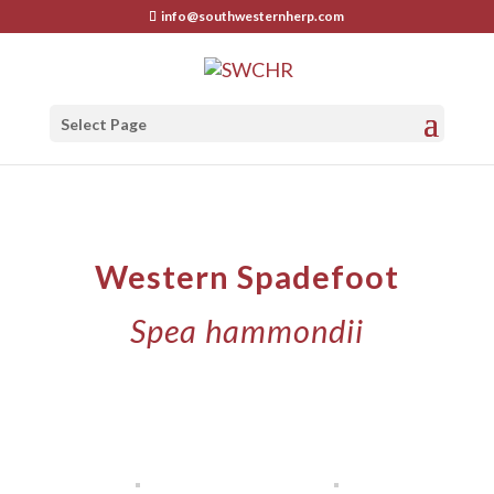
info@southwesternherp.com
Select Page
Western Spadefoot
Spea hammondii