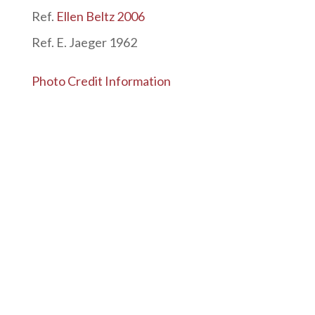
Ref.
Ellen Beltz 2006
Ref. E. Jaeger 1962
Photo Credit Information