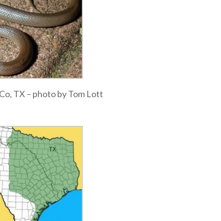
a Co, TX – photo by Tom Lott