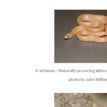
V. striatula – Naturally occurring albin
photo by John Willi