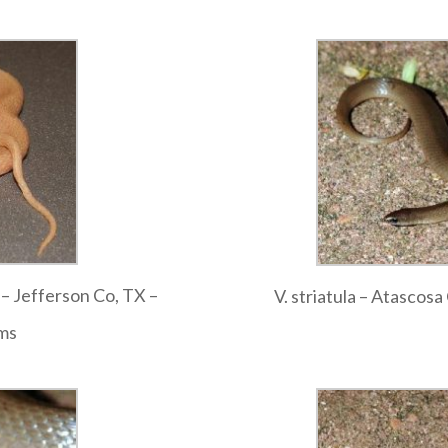
o – Jefferson Co, TX –
V. striatula – Atascos
ams