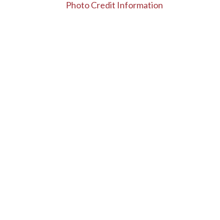
Photo Credit Information