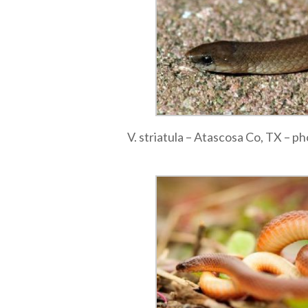
V. striatula – Atascosa Co, TX – p