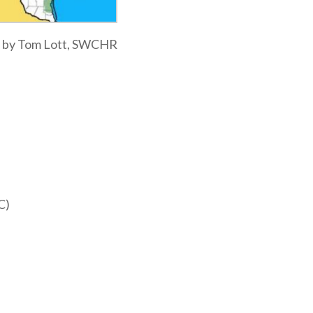
ap by Tom Lott, SWCHR
C)