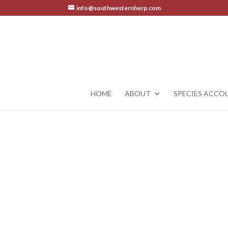
info@southwesternherp.com
HOME
ABOUT
SPECIES ACCO