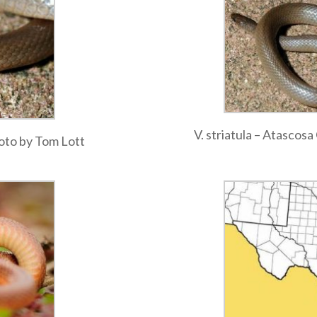
V. striatula – Atascos
hoto by Tom Lott