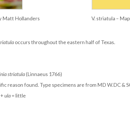
 by Matt Hollanders
V. striatula – M
triatula
occurs throughout the eastern half of Texas.
inia striatula
(Linnaeus 1766)
ecific reason found. Type specimens are from MD W.DC & S
 +
ula
= little