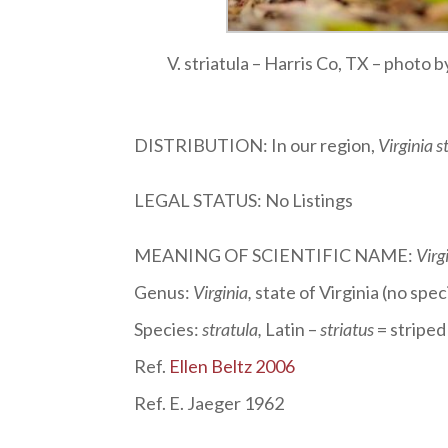
V. striatula – Harris Co, TX – photo
DISTRIBUTION: In our region,
Virginia s
LEGAL STATUS: No Listings
MEANING OF SCIENTIFIC NAME:
Virg
Genus:
Virginia
,
state of Virginia (no sp
Species:
stratula
,
Latin –
striatus
= striped
Ref.
Ellen Beltz 2006
Ref. E. Jaeger 1962