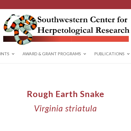
UNTS
AWARD & GRANT PROGRAMS
PUBLICATIONS
Rough Earth Snake
Virginia striatula