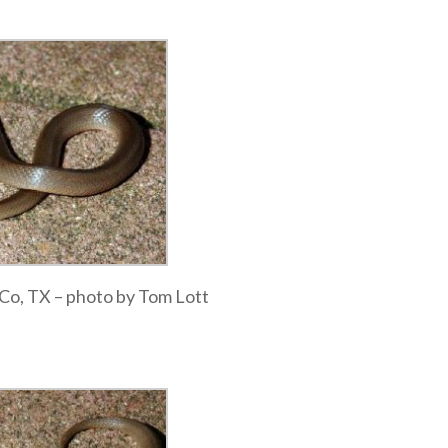
a Co, TX – photo by Tom Lott